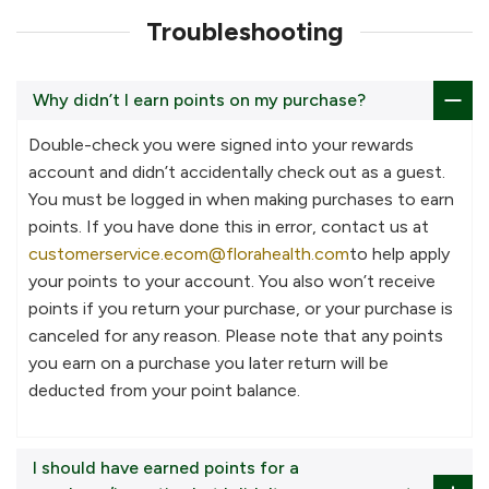
Troubleshooting
Why didn’t I earn points on my purchase?
Double-check you were signed into your rewards
account and didn’t accidentally check out as a guest.
You must be logged in when making purchases to earn
points. If you have done this in error, contact us at
customerservice.ecom@florahealth.com
to help apply
your points to your account. You also won’t receive
points if you return your purchase, or your purchase is
canceled for any reason. Please note that any points
you earn on a purchase you later return will be
deducted from your point balance.
I should have earned points for a