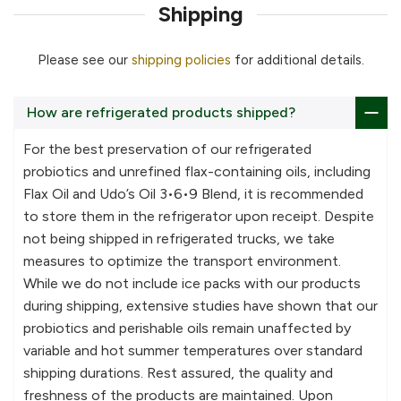
Shipping
Please see our
shipping policies
for additional details.
How are refrigerated products shipped?
For the best preservation of our refrigerated
probiotics and unrefined flax-containing oils, including
Flax Oil and Udo’s Oil 3•6•9 Blend, it is recommended
to store them in the refrigerator upon receipt. Despite
not being shipped in refrigerated trucks, we take
measures to optimize the transport environment.
While we do not include ice packs with our products
during shipping, extensive studies have shown that our
probiotics and perishable oils remain unaffected by
variable and hot summer temperatures over standard
shipping durations. Rest assured, the quality and
freshness of the products are maintained. Upon