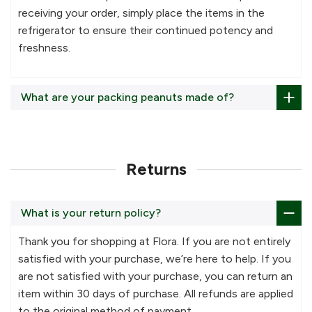
receiving your order, simply place the items in the
refrigerator to ensure their continued potency and
freshness.
What are your packing peanuts made of?
Returns
What is your return policy?
Thank you for shopping at Flora. If you are not entirely
satisfied with your purchase, we’re here to help. If you
are not satisfied with your purchase, you can return an
item within 30 days of purchase. All refunds are applied
to the original method of payment.