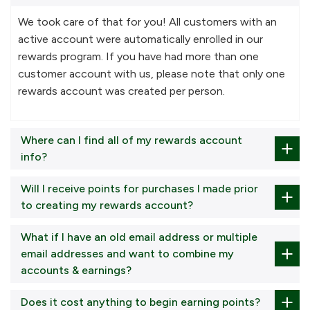
We took care of that for you! All customers with an
active account were automatically enrolled in our
rewards program. If you have had more than one
customer account with us, please note that only one
rewards account was created per person.
Where can I find all of my rewards account
info?
Will I receive points for purchases I made prior
to creating my rewards account?
What if I have an old email address or multiple
email addresses and want to combine my
accounts & earnings?
Does it cost anything to begin earning points?