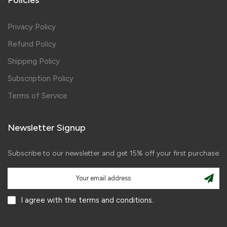
Privacy Policy
Refund Policy
Shipping Policy
Subscription Policy
Terms of Service
Newsletter Signup
Subscribe to our newsletter and get 15% off your first purchase
I agree with the terms and conditions.