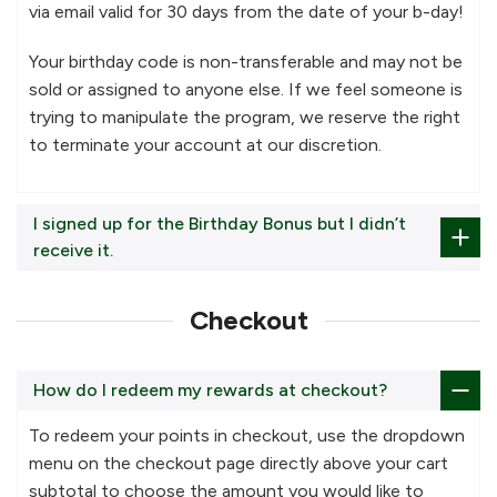
via email valid for 30 days from the date of your b-day!
Your birthday code is non-transferable and may not be
sold or assigned to anyone else. If we feel someone is
trying to manipulate the program, we reserve the right
to terminate your account at our discretion.
I signed up for the Birthday Bonus but I didn’t
receive it.
Checkout
How do I redeem my rewards at checkout?
To redeem your points in checkout, use the dropdown
menu on the checkout page directly above your cart
subtotal to choose the amount you would like to