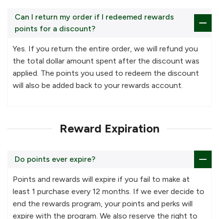
Can I return my order if I redeemed rewards
points for a discount?
Yes. If you return the entire order, we will refund you
the total dollar amount spent after the discount was
applied. The points you used to redeem the discount
will also be added back to your rewards account.
Reward Expiration
Do points ever expire?
Points and rewards will expire if you fail to make at
least 1 purchase every 12 months. If we ever decide to
end the rewards program, your points and perks will
expire with the program. We also reserve the right to