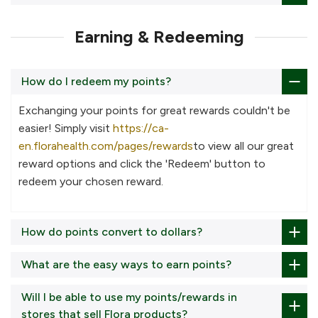
Earning & Redeeming
How do I redeem my points?
Exchanging your points for great rewards couldn't be
easier! Simply visit
https://ca-
en.florahealth.com/pages/rewards
to view all our great
reward options and click the 'Redeem' button to
redeem your chosen reward.
How do points convert to dollars?
What are the easy ways to earn points?
Will I be able to use my points/rewards in
stores that sell Flora products?