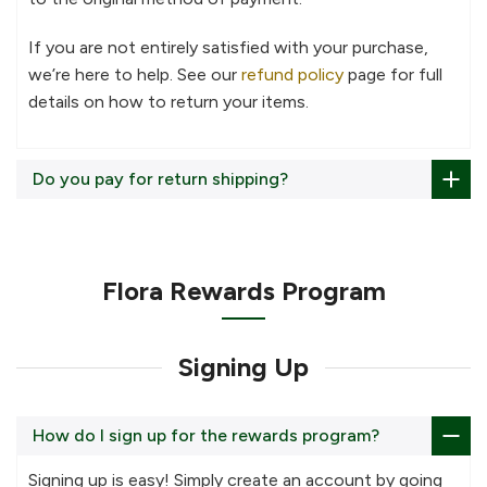
If you are not entirely satisfied with your purchase,
we’re here to help. See our
refund policy
page for full
details on how to return your items.
Do you pay for return shipping?
Flora Rewards Program
Signing Up
How do I sign up for the rewards program?
Signing up is easy! Simply create an account by going