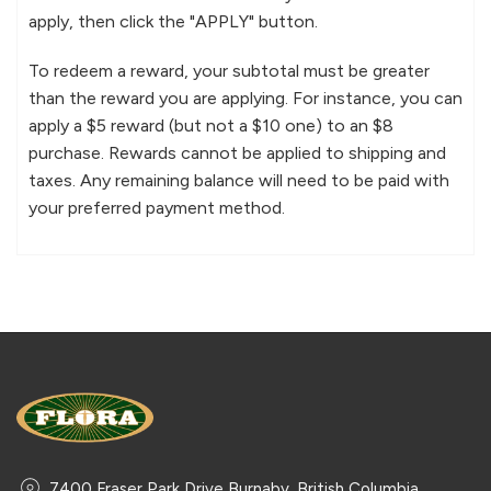
apply, then click the "APPLY" button.
To redeem a reward, your subtotal must be greater
than the reward you are applying. For instance, you can
apply a $5 reward (but not a $10 one) to an $8
purchase. Rewards cannot be applied to shipping and
taxes. Any remaining balance will need to be paid with
your preferred payment method.
7400 Fraser Park Drive Burnaby, British Columbia,