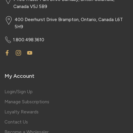
Canada V5J 5B9
400 Deerhurst Drive Brampton, Ontario, Canada L6T
5H9
1.800.498.3610
My Account
Login/Sign Up
Manage Subscriptions
Loyalty Rewards
Contact Us
Become a Wholesaler