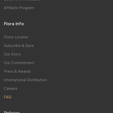
Affiliate Program
Flora Info
Store Locator
Subscribe & Save
Our Story
Our Commitment
Press & Awards
International Distribution
Careers
FAQ
Policies