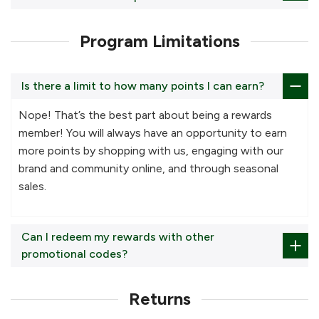
Program Limitations
Is there a limit to how many points I can earn?
Nope! That’s the best part about being a rewards
member! You will always have an opportunity to earn
more points by shopping with us, engaging with our
brand and community online, and through seasonal
sales.
Can I redeem my rewards with other
promotional codes?
Returns