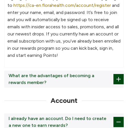
to
https://ca-en.florahealth.com/account/register
and
enter your name, email, and password. It’s free to join
and you will automatically be signed up to receive
emails with insider access to sales, promotions, and all
our newest drops. If you currently have an account or
email subscription with us, you’ve already been enrolled
in our rewards program so you can kick back, sign in,
and start earning Points!
What are the advantages of becoming a
rewards member?
Account
I already have an account. Do I need to create
a new one to earn rewards?