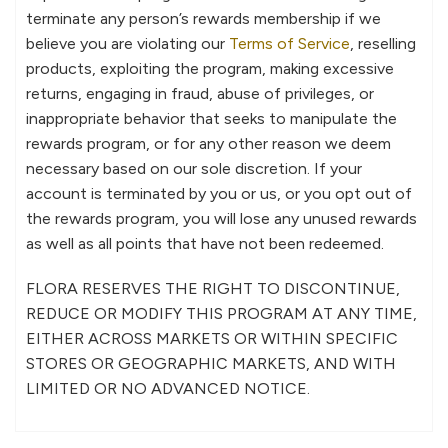
terminate any person’s rewards membership if we
believe you are violating our
Terms of Service
, reselling
products, exploiting the program, making excessive
returns, engaging in fraud, abuse of privileges, or
inappropriate behavior that seeks to manipulate the
rewards program, or for any other reason we deem
necessary based on our sole discretion. If your
account is terminated by you or us, or you opt out of
the rewards program, you will lose any unused rewards
as well as all points that have not been redeemed.
FLORA RESERVES THE RIGHT TO DISCONTINUE,
REDUCE OR MODIFY THIS PROGRAM AT ANY TIME,
EITHER ACROSS MARKETS OR WITHIN SPECIFIC
STORES OR GEOGRAPHIC MARKETS, AND WITH
LIMITED OR NO ADVANCED NOTICE.