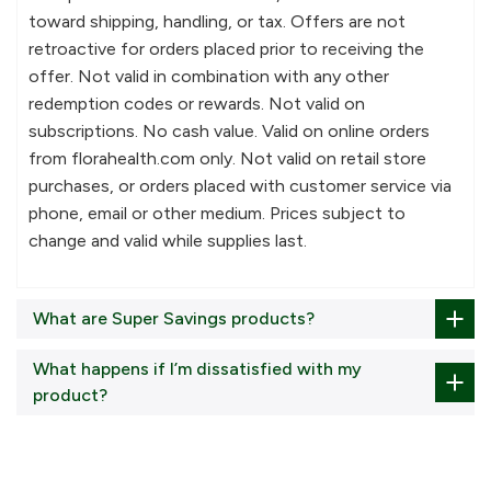
toward shipping, handling, or tax. Offers are not
retroactive for orders placed prior to receiving the
offer. Not valid in combination with any other
redemption codes or rewards. Not valid on
subscriptions. No cash value. Valid on online orders
from florahealth.com only. Not valid on retail store
purchases, or orders placed with customer service via
phone, email or other medium. Prices subject to
change and valid while supplies last.
What are Super Savings products?
What happens if I’m dissatisfied with my
product?