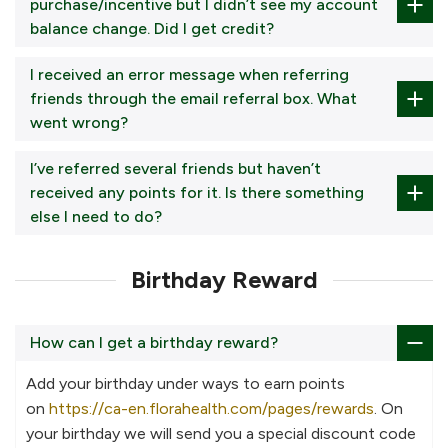
purchase/incentive but I didn’t see my account
balance change. Did I get credit?
I received an error message when referring
friends through the email referral box. What
went wrong?
I’ve referred several friends but haven’t
received any points for it. Is there something
else I need to do?
Birthday Reward
How can I get a birthday reward?
Add your birthday under ways to earn points
on
https://ca-en.florahealth.com/pages/rewards
. On
your birthday we will send you a special discount code