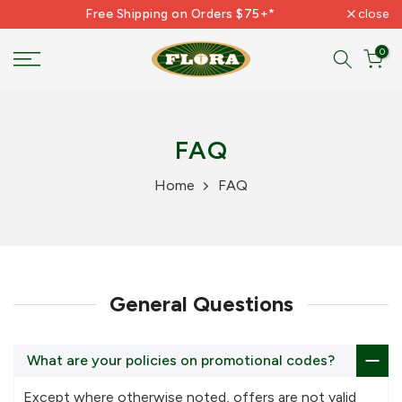
Free Shipping on Orders $75+*
close
Skip
to
0
content
FAQ
Home
FAQ
General Questions
What are your policies on promotional codes?
Except where otherwise noted, offers are not valid