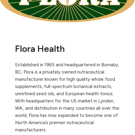
Flora Health
Established in 1965 and headquartered in Burnaby,
BC, Flora is a privately owned nutraceutical
manufacturer known for high quality whole food
supplements, full-spectrum botanical extracts,
unrefined seed oils, and European health tonics.
With headquarters for the US market in Lynden,
WA., and distribution in many countries all over the
world, Flora has now expanded to become one of
North America’s premier nutraceutical
manufacturers.