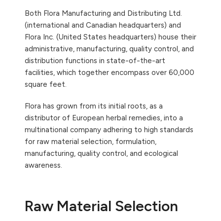
Both Flora Manufacturing and Distributing Ltd.
(international and Canadian headquarters) and
Flora Inc. (United States headquarters) house their
administrative, manufacturing, quality control, and
distribution functions in state-of-the-art
facilities, which together encompass over 60,000
square feet.
Flora has grown from its initial roots, as a
distributor of European herbal remedies, into a
multinational company adhering to high standards
for raw material selection, formulation,
manufacturing, quality control, and ecological
awareness.
Raw Material Selection