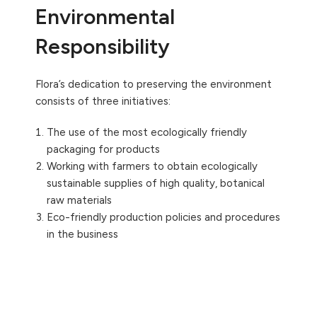
Environmental
Responsibility
Flora’s dedication to preserving the environment
consists of three initiatives:
The use of the most ecologically friendly
packaging for products
Working with farmers to obtain ecologically
sustainable supplies of high quality, botanical
raw materials
Eco-friendly production policies and procedures
in the business