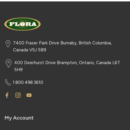
7400 Fraser Park Drive Burnaby, British Columbia,
Canada V5J 5B9
400 Deerhurst Drive Brampton, Ontario, Canada L6T
5H9
1.800.498.3610
My Account