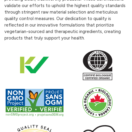
validate our efforts to uphold the highest quality standards
through stringent raw material selection and meticulous
quality control measures. Our dedication to quality is
reflected in our innovative formulations that prioritize
vegetarian-sourced and therapeutic ingredients, creating
products that truly support your health.