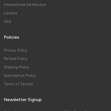
International Distribution
Careers
FAQ
Policies
Privacy Policy
Refund Policy
Shipping Policy
Subscription Policy
Terms of Service
Newsletter Signup