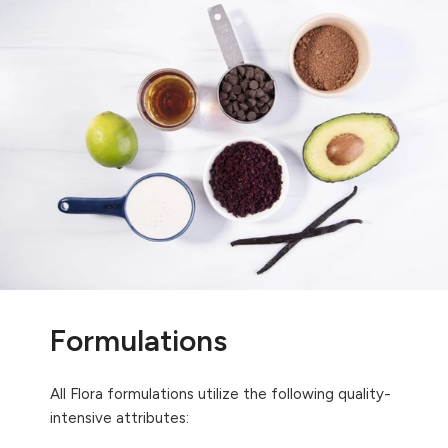
Formulations
All Flora formulations utilize the following quality-
intensive attributes: