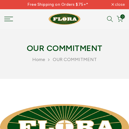
Free Shipping on Orders $75+*
close
Skip
to
0
content
OUR COMMITMENT
Home
OUR COMMITMENT