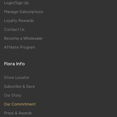
Login/Sign Up
Manage Subscriptions
Loyalty Rewards
Contact Us
Become a Wholesaler
Affiliate Program
Flora Info
Store Locator
Subscribe & Save
Our Story
Our Commitment
Press & Awards