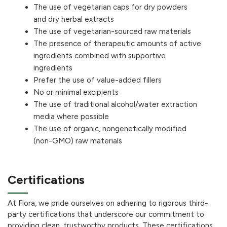
The use of vegetarian caps for dry powders
and dry herbal extracts
The use of vegetarian-sourced raw materials
The presence of therapeutic amounts of active
ingredients combined with supportive
ingredients
Prefer the use of value-added fillers
No or minimal excipients
The use of traditional alcohol/water extraction
media where possible
The use of organic, nongenetically modified
(non-GMO) raw materials
Certifications
At Flora, we pride ourselves on adhering to rigorous third-
party certifications that underscore our commitment to
providing clean, trustworthy products. These certifications