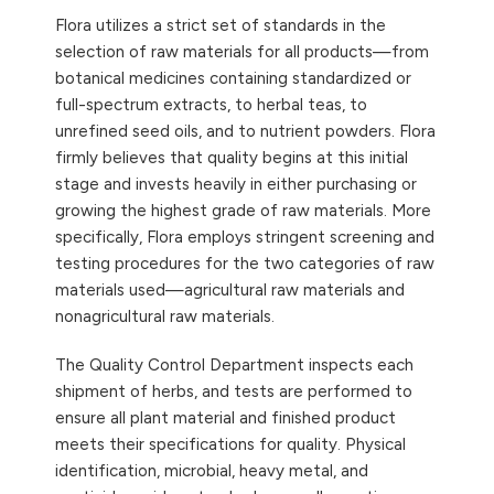
Flora utilizes a strict set of standards in the
selection of raw materials for all products—from
botanical medicines containing standardized or
full-spectrum extracts, to herbal teas, to
unrefined seed oils, and to nutrient powders. Flora
firmly believes that quality begins at this initial
stage and invests heavily in either purchasing or
growing the highest grade of raw materials. More
specifically, Flora employs stringent screening and
testing procedures for the two categories of raw
materials used—agricultural raw materials and
nonagricultural raw materials.
The Quality Control Department inspects each
shipment of herbs, and tests are performed to
ensure all plant material and finished product
meets their specifications for quality. Physical
identification, microbial, heavy metal, and