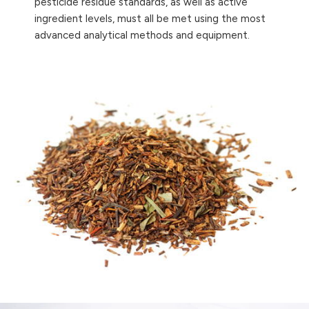
pesticide residue standards, as well as active
ingredient levels, must all be met using the most
advanced analytical methods and equipment.