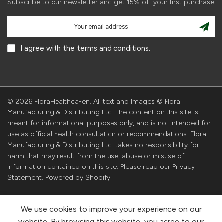
Subscribe to our newsletter and get 15% off your first purchase
I agree with the terms and conditions.
© 2026 FloraHealthca-en. All text and Images © Flora
Manufacturing & Distributing Ltd. The content on this site is
meant for informational purposes only, and is not intended for
use as official health consultation or recommendations. Flora
Manufacturing & Distributing Ltd. takes no responsibility for
harm that may result from the use, abuse or misuse of
information contained on this site. Please read our Privacy
Statement. Powered by Shopify
We use cookies to improve your experience on our
website. By browsing this website, you agree to our