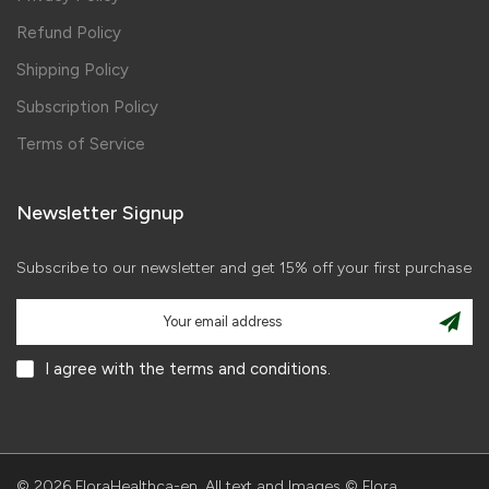
Refund Policy
Shipping Policy
Subscription Policy
Terms of Service
Newsletter Signup
Subscribe to our newsletter and get 15% off your first purchase
I agree with the terms and conditions.
© 2026 FloraHealthca-en. All text and Images © Flora