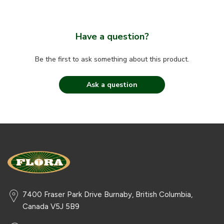
Have a question?
Be the first to ask something about this product.
Ask a question
7400 Fraser Park Drive Burnaby, British Columbia,
Canada V5J 5B9