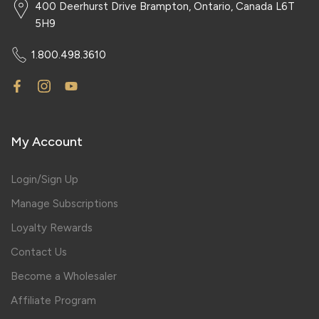
400 Deerhurst Drive Brampton, Ontario, Canada L6T
5H9
1.800.498.3610
My Account
Login/Sign Up
Manage Subscriptions
Loyalty Rewards
Contact Us
Become a Wholesaler
Affiliate Program