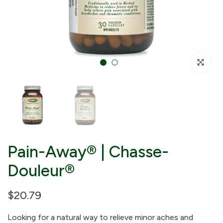
Click to enl
Pain-Away® | Chasse-
Douleur®
$20.79
Looking for a natural way to relieve minor aches and