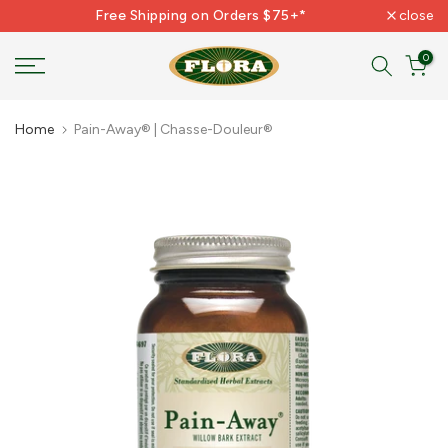
Free Shipping on Orders $75+*
close
Skip
to
0
content
Home
Pain-Away® | Chasse-Douleur®