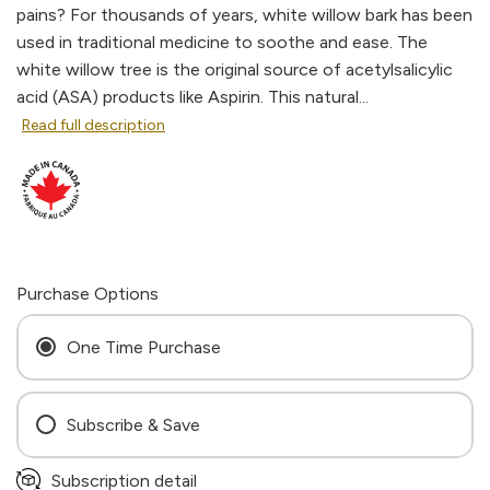
pains? For thousands of years, white willow bark has been
used in traditional medicine to soothe and ease. The
white willow tree is the original source of acetylsalicylic
acid (ASA) products like Aspirin. This natural...
Read full description
Purchase Options
One Time Purchase
Subscribe & Save
Every 4 Weeks
Subscription detail