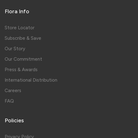
Flora Info
Store Locator
Subscribe & Save
Our Story
Our Commitment
Press & Awards
International Distribution
Careers
FAQ
Policies
Privacy Policy