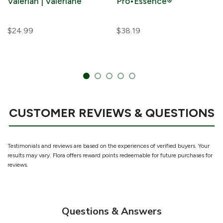
Valerian | Valériane
Pro•Essence®
$24.99
$38.19
CUSTOMER REVIEWS & QUESTIONS
Testimonials and reviews are based on the experiences of verified buyers. Your
results may vary. Flora offers reward points redeemable for future purchases for
reviews.
Questions & Answers