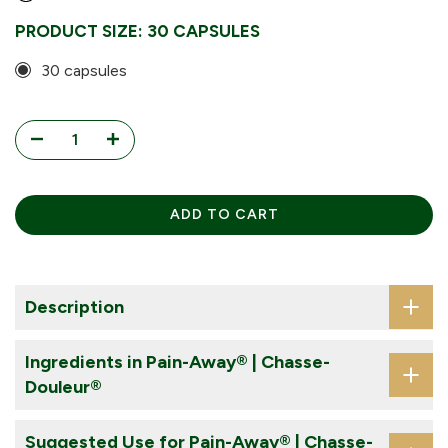
Every 6 Weeks
PRODUCT SIZE:
30 CAPSULES
Every 8 Weeks
30 capsules
ADD TO CART
Description
Ingredients in Pain-Away® | Chasse-
Douleur®
Suggested Use for Pain-Away® | Chasse-