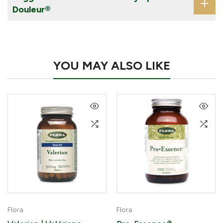
Douleur®
YOU MAY ALSO LIKE
Flora
Flora