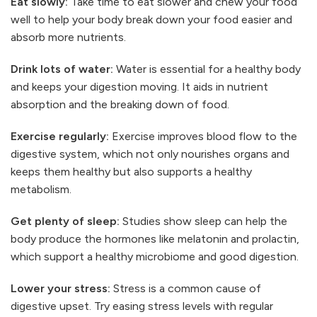
Eat slowly:
Take time to eat slower and chew your food
well to help your body break down your food easier and
absorb more nutrients.
Drink lots of water:
Water is essential for a healthy body
and keeps your digestion moving. It aids in nutrient
absorption and the breaking down of food.
Exercise regularly:
Exercise improves blood flow to the
digestive system, which not only nourishes organs and
keeps them healthy but also supports a healthy
metabolism.
Get plenty of sleep:
Studies show sleep can help the
body produce the hormones like melatonin and prolactin,
which support a healthy microbiome and good digestion.
Lower your stress:
Stress is a common cause of
digestive upset. Try easing stress levels with regular