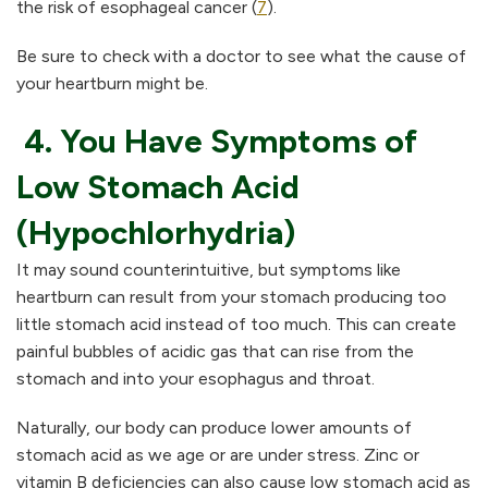
the risk of esophageal cancer (
7
).
Be sure to check with a doctor to see what the cause of
your heartburn might be.
4. You Have Symptoms of
Low Stomach Acid
(Hypochlorhydria)
It may sound counterintuitive, but symptoms like
heartburn can result from your stomach producing too
little stomach acid instead of too much. This can create
painful bubbles of acidic gas that can rise from the
stomach and into your esophagus and throat.
Naturally, our body can produce lower amounts of
stomach acid as we age or are under stress. Zinc or
vitamin B deficiencies can also cause low stomach acid as