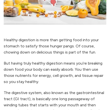
Healthy digestion is more than getting food into your
stomach to satisfy those hunger pangs. Of course,
chowing down on delicious things is part of the fun.
But having truly healthy digestion means you’re breaking
down food your body can easily absorb. You then use
those nutrients for energy, cell growth, and tissue repair
so you stay healthy.
The digestive system, also known as the gastrointestinal
tract (GI tract), is basically one long passageway of
winding tubes that starts with your mouth and then