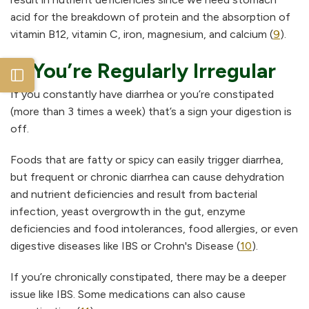
acid for the breakdown of protein and the absorption of
vitamin B12, vitamin C, iron, magnesium, and calcium (
9
).
5. You’re Regularly Irregular
Open sidebar
If you constantly have diarrhea or you’re constipated
(more than 3 times a week) that’s a sign your digestion is
off.
Foods that are fatty or spicy can easily trigger diarrhea,
but frequent or chronic diarrhea can cause dehydration
and nutrient deficiencies and result from bacterial
infection, yeast overgrowth in the gut, enzyme
deficiencies and food intolerances, food allergies, or even
digestive diseases like IBS or Crohn's Disease (
10
).
If you’re chronically constipated, there may be a deeper
issue like IBS. Some medications can also cause