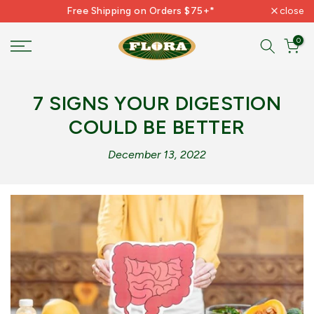
Free Shipping on Orders $75+*
close
Skip
to
0
content
7 SIGNS YOUR DIGESTION
COULD BE BETTER
December 13, 2022