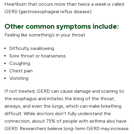
Heartburn that occurs more than twice a week is called
GERD (gastroesophageal reflux disease).
Other common symptoms include:
Feeling like something’s in your throat.
Difficulty swallowing
Sore throat or hoarseness
Coughing
Chest pain
Vomiting
If not treated, GERD can cause damage and scarring to
the esophagus and irritates the lining of the throat,
airways, and even the lungs, which can make breathing
difficult. While doctors don’t fully understand the
connection, about 75% of people with asthma also have
GERD. Researchers believe long-term GERD may increase