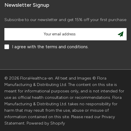
Newsletter Signup
Subscribe to our newsletter and get 15% off your first purchase
I agree with the terms and conditions.
© 2026 FloraHealthca-en. All text and Images © Flora
Manufacturing & Distributing Ltd. The content on this site is
meant for informational purposes only, and is not intended for
use as official health consultation or recommendations. Flora
Manufacturing & Distributing Ltd. takes no responsibility for
harm that may result from the use, abuse or misuse of
information contained on this site. Please read our Privacy
Statement. Powered by Shopify