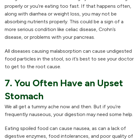
properly or you’re eating too fast. If that happens often,
along with diarrhea or weight loss, you may not be
absorbing nutrients properly. This could be a sign of a
more serious condition like celiac disease, Crohn’s
disease, or problems with your pancreas.
All diseases causing malabsorption can cause undigested
food particles in the stool, so it’s best to see your doctor
to get to the root cause.
7. You Often Have an Upset
Stomach
We all get a tummy ache now and then. But if you’re
frequently nauseous, your digestion may need some help.
Eating spoiled food can cause nausea, as can a lack of
digestive enzymes, food intolerances, and poor quality of