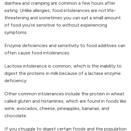
diarrhea and cramping are common a few hours after
eating. Unlike allergies, food intolerances are not life-
threatening and sometimes you can eat a small amount
of food you’re sensitive to without experiencing
symptoms.
Enzyme deficiencies and sensitivity to food additives can
often cause food intolerances.
Lactose intolerance is common, which is the inability to
digest the proteins in milk because of a lactase enzyme
deficiency.
Other common intolerances include the protein in wheat
called gluten and histamines, which are found in foods like
wine, avocados, cheese, pineapples, bananas, and
chocolate.
If you struggle to digest certain foods and the population