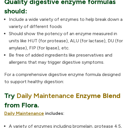
Quality digestive enzyme formulas
should:
Include a wide variety of enzymes to help break down a
variety of different foods
Should show the potency of an enzyme measured in
units like HUT (for protease), ALU (for lactase), DU (for
amylase), FIP (for lipase), etc.
Be free of added ingredients like preservatives and
allergens that may trigger digestive symptoms.
For a comprehensive digestive enzyme formula designed
to support healthy digestion:
Try
Daily Maintenance
Enzyme Blend
from Flora.
Daily Maintenance
includes:
A variety of enzymes
including bromelain, protease 4.5,