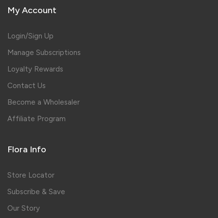
My Account
Login/Sign Up
Manage Subscriptions
Loyalty Rewards
Contact Us
Become a Wholesaler
Affiliate Program
Flora Info
Store Locator
Subscribe & Save
Our Story