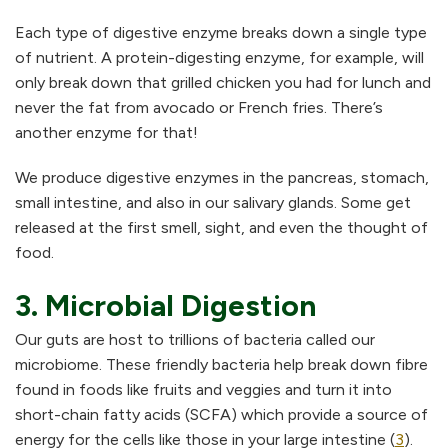
Each type of digestive enzyme breaks down a single type
of nutrient. A protein-digesting enzyme, for example, will
only break down that grilled chicken you had for lunch and
never the fat from avocado or French fries. There’s
another enzyme for that!
We produce digestive enzymes in the pancreas, stomach,
small intestine, and also in our salivary glands. Some get
released at the first smell, sight, and even the thought of
food.
3. Microbial Digestion
Our guts are host to trillions of bacteria called our
microbiome. These friendly bacteria help break down fibre
found in foods like fruits and veggies and turn it into
short-chain fatty acids (SCFA) which provide a source of
energy for the cells like those in your large intestine (
3
).