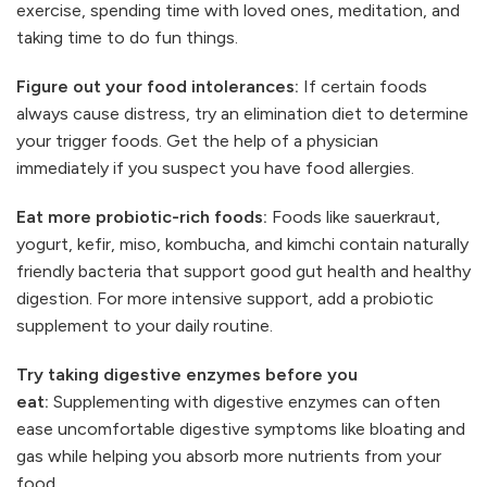
exercise, spending time with loved ones, meditation, and
taking time to do fun things.
Figure out your food intolerances:
If certain foods
always cause distress, try an elimination diet to determine
your trigger foods. Get the help of a physician
immediately if you suspect you have food allergies.
Eat more probiotic-rich foods:
Foods like sauerkraut,
yogurt, kefir, miso, kombucha, and kimchi contain naturally
friendly bacteria that support good gut health and healthy
digestion. For more intensive support, add a probiotic
supplement to your daily routine.
Try taking digestive enzymes before you
eat:
Supplementing with digestive enzymes can often
ease uncomfortable digestive symptoms like bloating and
gas while helping you absorb more nutrients from your
food.