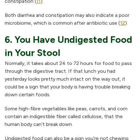
constipation (
11
).
Both diarrhea and constipation may also indicate a poor
microbiome, which is common after antibiotic use (
12
).
6. You Have Undigested Food
in Your Stool
Normally, it takes about 24 to 72 hours for food to pass
through the digestive tract. If that lunch you had
yesterday looks pretty much intact on the way out, it
could be a sign that your body is having trouble breaking
down certain foods.
Some high-fibre vegetables like peas, carrots, and corn
contain an indigestible fiber called cellulose, that the
human body can’t break down.
Undigested food can also be a sign you’re not chewing