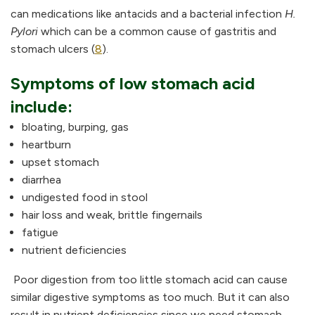
can medications like antacids and a bacterial infection
H.
Pylori
which can be a common cause of gastritis and
stomach ulcers (
8
).
Symptoms of low stomach acid
include:
bloating, burping, gas
heartburn
upset stomach
diarrhea
undigested food in stool
hair loss and weak, brittle fingernails
fatigue
nutrient deficiencies
Poor digestion from too little stomach acid can cause
similar digestive symptoms as too much. But it can also
result in nutrient deficiencies since we need stomach