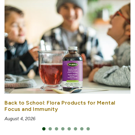
Back to School: Flora Products for Mental
Focus and Immunity
August 4, 2026