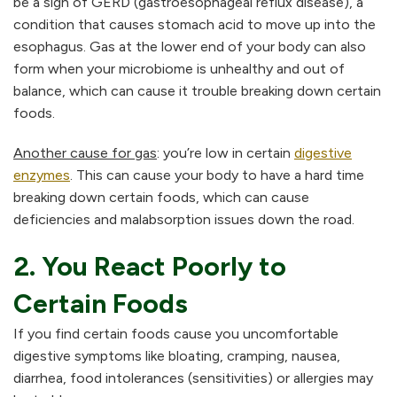
be a sign of GERD (gastroesophageal reflux disease), a
condition that causes stomach acid to move up into the
esophagus. Gas at the lower end of your body can also
form when your microbiome is unhealthy and out of
balance, which can cause it trouble breaking down certain
foods.
Another cause for gas
: you’re low in certain
digestive
enzymes
. This can cause your body to have a hard time
breaking down certain foods, which can cause
deficiencies and malabsorption issues down the road.
2. You React Poorly to
Certain Foods
If you find certain foods cause you uncomfortable
digestive symptoms like bloating, cramping, nausea,
diarrhea, food intolerances (sensitivities) or allergies may