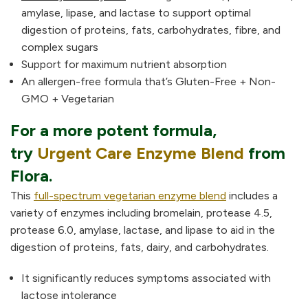
amylase, lipase, and lactase to support optimal
digestion of proteins, fats, carbohydrates, fibre, and
complex sugars
Support for maximum nutrient absorption
An allergen-free formula that’s Gluten-Free + Non-
GMO + Vegetarian
For a more potent formula,
try
Urgent Care Enzyme Blend
from
Flora.
This
full-spectrum vegetarian enzyme blend
includes a
variety of enzymes including bromelain, protease 4.5,
protease 6.0, amylase, lactase, and lipase to aid in the
digestion of proteins, fats, dairy, and carbohydrates.
It significantly reduces symptoms associated with
lactose intolerance