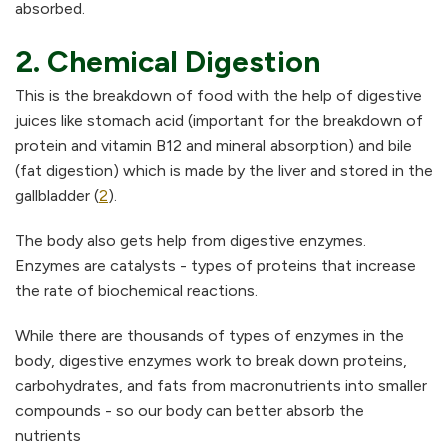
absorbed.
2. Chemical Digestion
This is the breakdown of food with the help of digestive
juices like stomach acid (important for the breakdown of
protein and vitamin B12 and mineral absorption) and bile
(fat digestion) which is made by the liver and stored in the
gallbladder (
2
).
The body also gets help from digestive enzymes.
Enzymes are catalysts - types of proteins that increase
the rate of biochemical reactions.
While there are thousands of types of enzymes in the
body, digestive enzymes work to break down proteins,
carbohydrates, and fats from macronutrients into smaller
compounds - so our body can better absorb the
nutrients