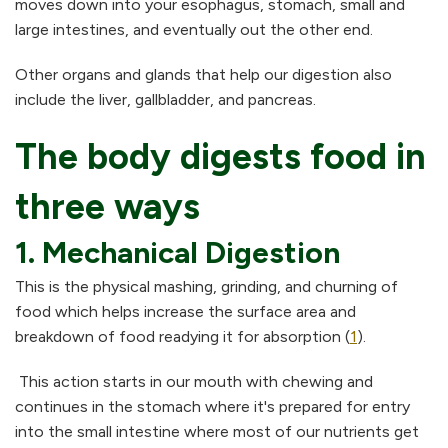
moves down into your esophagus, stomach, small and
large intestines, and eventually out the other end.
Other organs and glands that help our digestion also
include the liver, gallbladder, and pancreas.
The body digests food in
three ways
1. Mechanical Digestion
This is the physical mashing, grinding, and churning of
food which helps increase the surface area and
breakdown of food readying it for absorption (
1
).
This action starts in our mouth with chewing and
continues in the stomach where it's prepared for entry
into the small intestine where most of our nutrients get