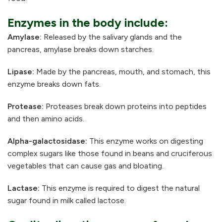
Enzymes in the body include:
Amylase:
Released by the salivary glands and the
pancreas, amylase breaks down starches.
Lipase:
Made by the pancreas, mouth, and stomach, this
enzyme breaks down fats.
Protease:
Proteases break down proteins into peptides
and then amino acids.
Alpha-galactosidase:
This enzyme works on digesting
complex sugars like those found in beans and cruciferous
vegetables that can cause gas and bloating.
Lactase:
This enzyme is required to digest the natural
sugar found in milk called lactose.