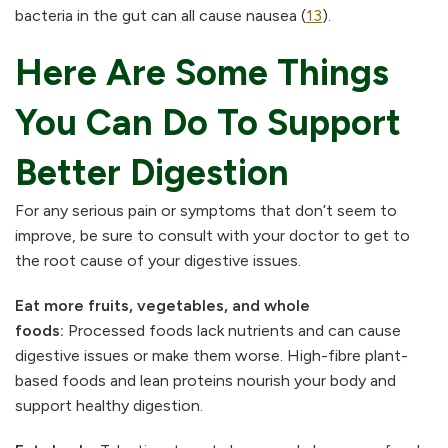
bacteria in the gut can all cause nausea (
13
).
Here Are Some Things
You Can Do To Support
Better Digestion
For any serious pain or symptoms that don’t seem to
improve, be sure to consult with your doctor to get to
the root cause of your digestive issues.
Eat more fruits, vegetables, and whole
foods:
Processed foods lack nutrients and can cause
digestive issues or make them worse. High-fibre plant-
based foods and lean proteins nourish your body and
support healthy digestion.