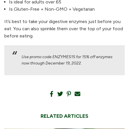
Is ideal for adults over 65
Is Gluten-Free + Non-GMO + Vegetarian
It’s best to take your digestive enzymes just before you
eat. You can also sprinkle them over the top of your food
before eating.
Use promo code ENZYMES15 for 15% off enzymes
now through December 19, 2022.
RELATED ARTICLES