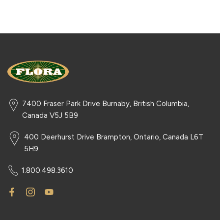
7400 Fraser Park Drive Burnaby, British Columbia,
Canada V5J 5B9
400 Deerhurst Drive Brampton, Ontario, Canada L6T
5H9
1.800.498.3610