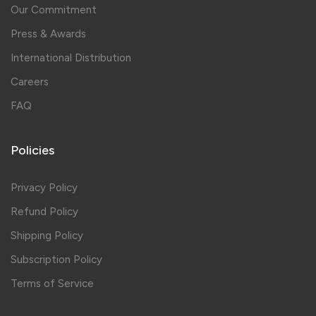
Our Commitment
Press & Awards
International Distribution
Careers
FAQ
Policies
Privacy Policy
Refund Policy
Shipping Policy
Subscription Policy
Terms of Service