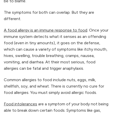
be to blame.
The symptoms for both can overlap. But they are
different.
A food allergy is an immune response to food
. Once your
immune system detects what it senses as an offending
food (even in tiny amounts), it goes on the defense,
which can cause a variety of symptoms like itchy mouth,
hives, swelling, trouble breathing, cramps, nausea,
vomiting, and diarrhea. At their most serious, food
allergies can be fatal and trigger anaphylaxis.
Common allergies to food include nuts, eggs, milk,
shellfish, soy, and wheat. There is currently no cure for
food allergies. You must simply avoid allergic foods.
Food intolerances
‌are a symptom of your body not being
able to break down certain foods. Symptoms like gas,