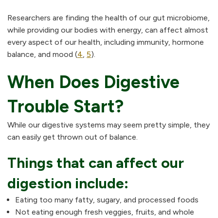
Researchers are finding the health of our gut microbiome,
while providing our bodies with energy, can affect almost
every aspect of our health, including immunity, hormone
balance, and mood (
4
,
5
).
When Does Digestive
Trouble Start?
While our digestive systems may seem pretty simple, they
can easily get thrown out of balance.
Things that can affect our
digestion include:
Eating too many fatty, sugary, and processed foods
Not eating enough fresh veggies, fruits, and whole