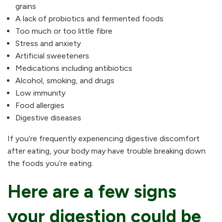
grains
A lack of probiotics and fermented foods
Too much or too little fibre
Stress and anxiety
Artificial sweeteners
Medications including antibiotics
Alcohol, smoking, and drugs
Low immunity
Food allergies
Digestive diseases
If you’re frequently experiencing digestive discomfort
after eating, your body may have trouble breaking down
the foods you’re eating.
Here are a few signs
your digestion could be