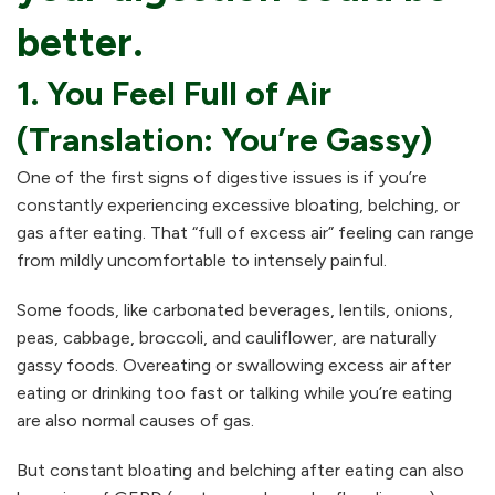
better.
1. You Feel Full of Air
(Translation: You’re Gassy)
One of the first signs of digestive issues is if you’re
constantly experiencing excessive bloating, belching, or
gas after eating. That “full of excess air” feeling can range
from mildly uncomfortable to intensely painful.
Some foods, like carbonated beverages, lentils, onions,
peas, cabbage, broccoli, and cauliflower, are naturally
gassy foods. Overeating or swallowing excess air after
eating or drinking too fast or talking while you’re eating
are also normal causes of gas.
But constant bloating and belching after eating can also