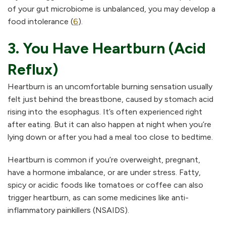
of your gut microbiome is unbalanced, you may develop a
food intolerance (
6
).
3. You Have Heartburn (Acid
Reflux)
Heartburn is an uncomfortable burning sensation usually
felt just behind the breastbone, caused by stomach acid
rising into the esophagus. It’s often experienced right
after eating. But it can also happen at night when you’re
lying down or after you had a meal too close to bedtime.
Heartburn is common if you’re overweight, pregnant,
have a hormone imbalance, or are under stress. Fatty,
spicy or acidic foods like tomatoes or coffee can also
trigger heartburn, as can some medicines like anti-
inflammatory painkillers (NSAIDS).