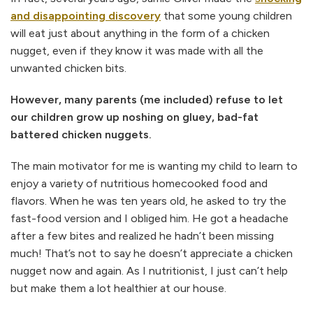
and disappointing discovery
that some young children
will eat just about anything in the form of a chicken
nugget, even if they know it was made with all the
unwanted chicken bits.
However, many parents (me included) refuse to let
our children grow up noshing on gluey, bad-fat
battered chicken nuggets.
The main motivator for me is wanting my child to learn to
enjoy a variety of nutritious homecooked food and
flavors. When he was ten years old, he asked to try the
fast-food version and I obliged him. He got a headache
after a few bites and realized he hadn’t been missing
much! That’s not to say he doesn’t appreciate a chicken
nugget now and again. As I nutritionist, I just can’t help
but make them a lot healthier at our house.