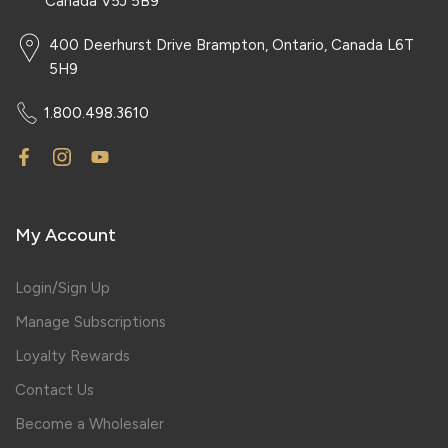
Canada V5J 5B9
400 Deerhurst Drive Brampton, Ontario, Canada L6T
5H9
1.800.498.3610
My Account
Login/Sign Up
Manage Subscriptions
Loyalty Rewards
Contact Us
Become a Wholesaler