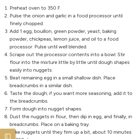
Preheat oven to 350 F.
Pulse the onion and garlic in a food processor until
finely chopped.
Add 1 egg, bouillon, green powder, yeast, baking
powder, chickpeas, lemon juice, and oil to a food
processor. Pulse until well blended.
Scrape out the processor contents into a bowl. Stir
flour into the mixture little by little until dough shapes
easily into nuggets.
Beat remaining egg in a small shallow dish. Place
breadcrumbs in a similar dish.
Taste the dough; if you want more seasoning, add it to
the breadcrumbs.
Form dough into nugget shapes.
Dust the nuggets in flour, then dip in egg, and finally, in
breadcrumbs. Place on a baking tray.
Bake nuggets until they firm up a bit, about 10 minutes
Open sidebar