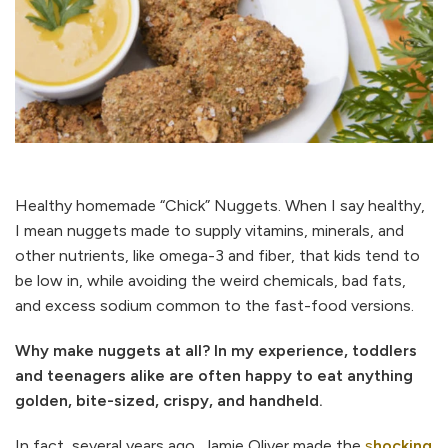
Healthy homemade “Chick” Nuggets. When I say healthy,
I mean nuggets made to supply vitamins, minerals, and
other nutrients, like omega-3 and fiber, that kids tend to
be low in, while avoiding the weird chemicals, bad fats,
and excess sodium common to the fast-food versions.
Why make nuggets at all? In my experience, toddlers
and teenagers alike are often happy to eat anything
golden, bite-sized, crispy, and handheld.
In fact, several years ago, Jamie Oliver made the
s
hocking