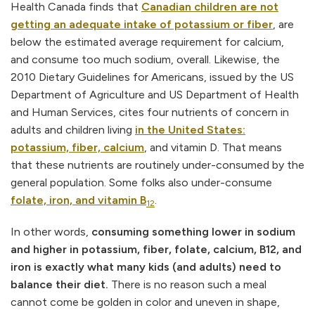
Health Canada finds that
Canadian children are not
getting an adequate intake of potassium or fiber
, are
below the estimated average requirement for calcium,
and consume too much sodium, overall. Likewise, the
2010 Dietary Guidelines for Americans, issued by the US
Department of Agriculture and US Department of Health
and Human Services, cites four nutrients of concern in
adults and children living
in the United States:
potassium, fiber, calcium
, and vitamin D. That means
that these nutrients are routinely under-consumed by the
general population. Some folks also under-consume
folate, iron, and vitamin B
.
12
In other words,
consuming something lower in sodium
and higher in potassium, fiber, folate, calcium, B12, and
iron is exactly what many kids (and adults) need to
balance their diet.
There is no reason such a meal
cannot come be golden in color and uneven in shape,