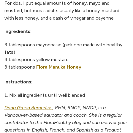
For kids, I put equal amounts of honey, mayo and
mustard, but most adults usually like a honey-mustard
with less honey, and a dash of vinegar and cayenne.
Ingredients:
3 tablespoons mayonnaise (pick one made with healthy
fats)
3 tablespoons yellow mustard
3 tablespoons
Flora Manuka Honey
Instructions:
Mix all ingredients until well blended
Dana Green Remedios
, RHN, RNCP, NNCP
,
is a
Vancouver-based educator and coach. She is a regular
contributor to the FloraHealthy blog and can answer your
questions in English, French, and Spanish as a Product