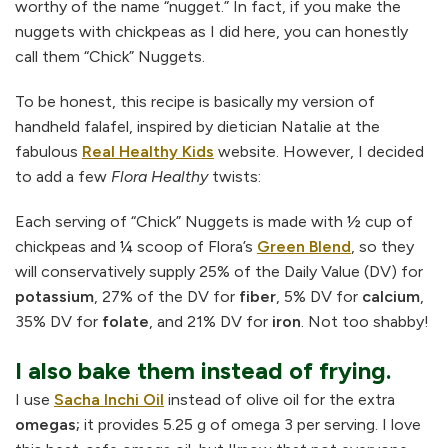
worthy of the name “nugget.” In fact, if you make the
nuggets with chickpeas as I did here, you can honestly
call them “Chick” Nuggets.
To be honest, this recipe is basically my version of
handheld falafel, inspired by dietician Natalie at the
fabulous
Real Healthy Kids
website. However, I decided
to add a few
Flora Healthy
twists:
Each serving of “Chick” Nuggets is made with ½ cup of
chickpeas and ¼ scoop of Flora’s
Green Blend
, so they
will conservatively supply 25% of the Daily Value (DV) for
potassium
, 27% of the DV for
fiber
, 5% DV for
calcium
,
35% DV for
folate
, and 21% DV for
iron
. Not too shabby!
I also bake them instead of frying.
I use
Sacha Inchi Oil
instead of olive oil for the extra
omegas;
it provides 5.25 g of omega 3 per serving. I love