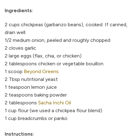
Ingredients:
2 cups chickpeas (garbanzo beans), cooked. If canned,
drain well.
1/2 medium onion, peeled and roughly chopped
2 cloves garlic
2 large eggs (flax, chia, or chicken)
2 tablespoons chicken or vegetable bouillon
1 scoop
Beyond Greens
2 Tbsp nutritional yeast
1 teaspoon lemon juice
2 teaspoons baking powder
2 tablespoons
Sacha Inchi Oil
1 cup flour (we used a chickpea flour blend)
1 cup breadcrumbs or panko
Instructions: