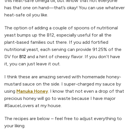
this heat-safe omega oil, but Iknow that not everyone
has that one on hand—that’s okay! You can use whatever
heat-safe oil you like.
The option of adding a couple of spoons of nutritional
yeast bumps up the B12, especially useful for all the
plant-based families out there. If you add fortified
nutritional yeast, each serving can provide 91.25% of the
DV for
B12
and a hint of cheesy flavor. If you don’t have
it, you can just leave it out.
I think these are amazing served with homemade honey-
mustard sauce on the side. I super-charged my sauce by
using
Manuka Honey
. I know that not even a drop of that
precious honey will go to waste because I have major
#SauceLovers at my house.
The recipes are below – feel free to adjust everything to
your liking.