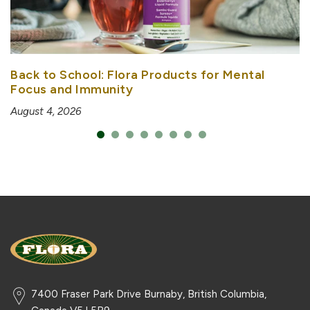
Back to School: Flora Products for Mental
Focus and Immunity
August 4, 2026
7400 Fraser Park Drive Burnaby, British Columbia,