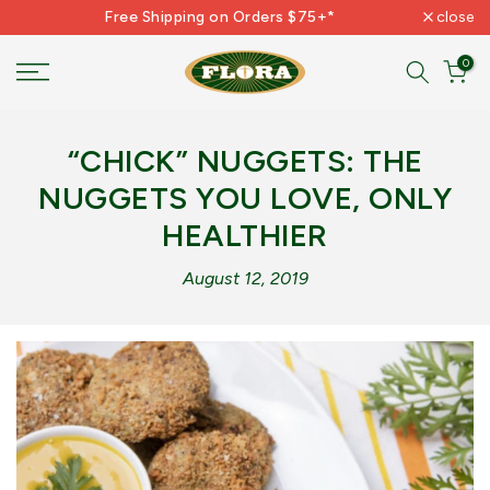
Free Shipping on Orders $75+*
close
Skip
to
0
content
“CHICK” NUGGETS: THE
NUGGETS YOU LOVE, ONLY
HEALTHIER
August 12, 2019