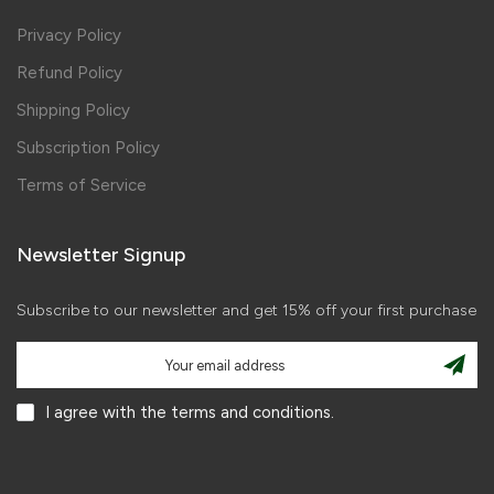
Privacy Policy
Refund Policy
Shipping Policy
Subscription Policy
Terms of Service
Newsletter Signup
Subscribe to our newsletter and get 15% off your first purchase
I agree with the terms and conditions.