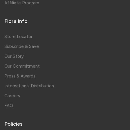
Affiliate Program
Flora Info
Store Locator
Subscribe & Save
Our Story
Our Commitment
Press & Awards
International Distribution
Careers
FAQ
Policies