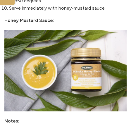
at 350 degrees.
Serve immediately with honey-mustard sauce.
Honey Mustard Sauce:
Notes: