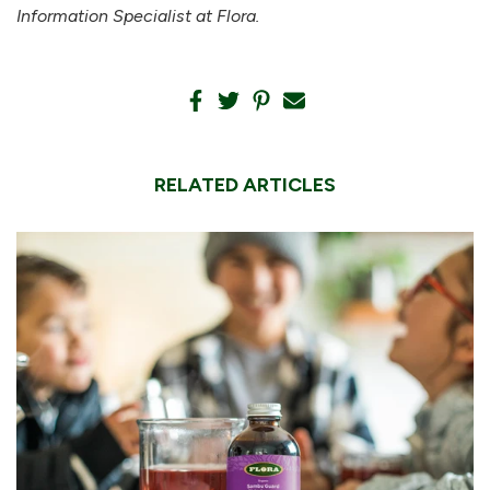
Information Specialist at Flora.
RELATED ARTICLES