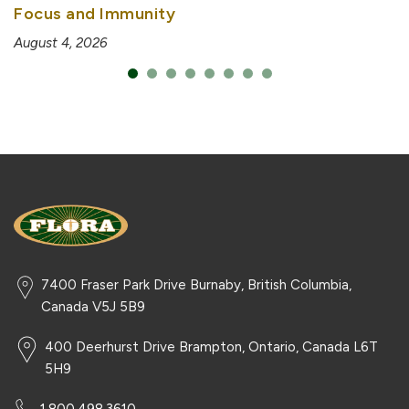
Focus and Immunity
August 4, 2026
7400 Fraser Park Drive Burnaby, British Columbia,
Canada V5J 5B9
400 Deerhurst Drive Brampton, Ontario, Canada L6T
5H9
1.800.498.3610