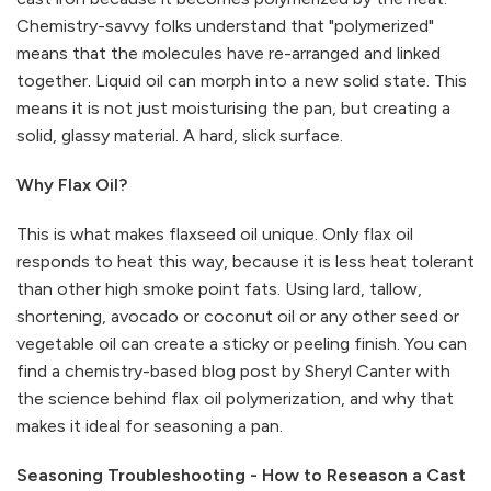
Chemistry-savvy folks understand that "polymerized"
means that the molecules have re-arranged and linked
together. Liquid oil can morph into a new solid state. This
means it is not just moisturising the pan, but creating a
solid, glassy material. A hard, slick surface.
Why Flax Oil?
This is what makes flaxseed oil unique. Only flax oil
responds to heat this way, because it is less heat tolerant
than other high smoke point fats. Using lard, tallow,
shortening, avocado or coconut oil or any other seed or
vegetable oil can create a sticky or peeling finish. You can
find a chemistry-based blog post by Sheryl Canter with
the science behind flax oil polymerization, and why that
makes it ideal for seasoning a pan.
Seasoning Troubleshooting - How to Reseason a Cast