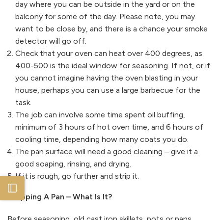
day where you can be outside in the yard or on the
balcony for some of the day. Please note, you may
want to be close by, and there is a chance your smoke
detector will go off.
Check that your oven can heat over 400 degrees, as
400-500 is the ideal window for seasoning. If not, or if
you cannot imagine having the oven blasting in your
house, perhaps you can use a large barbecue for the
task.
The job can involve some time spent oil buffing,
minimum of 3 hours of hot oven time, and 6 hours of
cooling time, depending how many coats you do.
The pan surface will need a good cleaning – give it a
good soaping, rinsing, and drying.
If it is rough, go further and strip it.
Open sidebar
Stripping A Pan – What Is It?
Before seasoning, old cast iron skillets, pots or pans