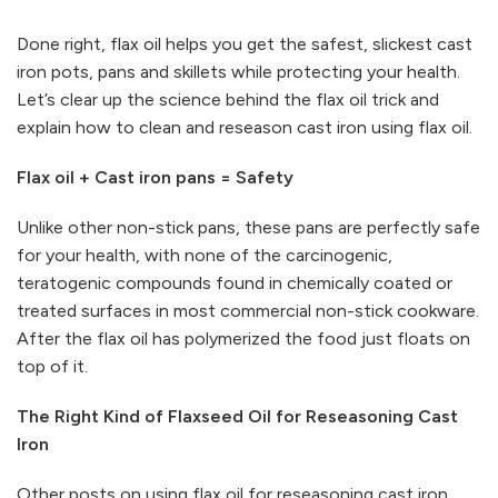
Done right, flax oil helps you get the safest, slickest cast
iron pots, pans and skillets while protecting your health.
Let’s clear up the science behind the flax oil trick and
explain how to clean and reseason cast iron using flax oil.
Flax oil + Cast iron pans = Safety
Unlike other non-stick pans, these pans are perfectly safe
for your health, with none of the carcinogenic,
teratogenic compounds found in chemically coated or
treated surfaces in most commercial non-stick cookware.
After the flax oil has polymerized the food just floats on
top of it.
The Right Kind of Flaxseed Oil for Reseasoning Cast
Iron
Other posts on using flax oil for reseasoning cast iron