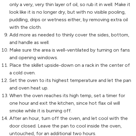
only a very, very thin layer of oil, so rub it in well. Make it
look like it is no longer dry, but with no visible pooling,
puddling, drips or wetness either, by removing extra oil
with the cloth.
Add more as needed to thinly cover the sides, bottom,
and handle as well.
Make sure the area is well-ventilated by turning on fans
and opening windows.
Place the skillet upside-down on a rack in the center of
a cold oven.
Set the oven to its highest temperature and let the pan
and oven heat up.
When the oven reaches its high temp, set a timer for
one hour and exit the kitchen, since hot flax oil will
smoke while it is burning off.
After an hour, turn off the oven, and let cool with the
door closed. Leave the pan to cool inside the oven,
untouched, for an additional two hours.