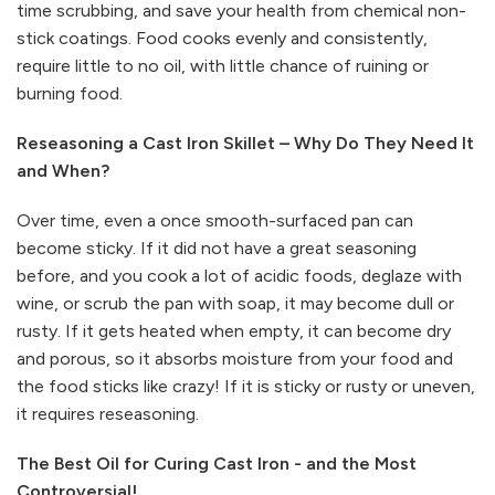
time scrubbing, and save your health from chemical non-
stick coatings. Food cooks evenly and consistently,
require little to no oil, with little chance of ruining or
burning food.
Reseasoning a Cast Iron Skillet – Why Do They Need It
and When?
Over time, even a once smooth-surfaced pan can
become sticky. If it did not have a great seasoning
before, and you cook a lot of acidic foods, deglaze with
wine, or scrub the pan with soap, it may become dull or
rusty. If it gets heated when empty, it can become dry
and porous, so it absorbs moisture from your food and
the food sticks like crazy! If it is sticky or rusty or uneven,
it requires reseasoning.
The Best Oil for Curing Cast Iron - and the Most
Controversial!