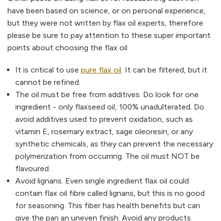
have been based on science, or on personal experience,
but they were not written by flax oil experts, therefore
please be sure to pay attention to these super important
points about choosing the flax oil:
It is critical to use
pure flax oil
. It can be filtered, but it
cannot be refined.
The oil must be free from additives. Do look for one
ingredient - only flaxseed oil, 100% unadulterated. Do
avoid additives used to prevent oxidation, such as
vitamin E, rosemary extract, sage oleoresin, or any
synthetic chemicals, as they can prevent the necessary
polymerization from occurring. The oil must NOT be
flavoured.
Avoid lignans. Even single ingredient flax oil could
contain flax oil fibre called lignans, but this is no good
for seasoning. This fiber has health benefits but can
give the pan an uneven finish. Avoid any products