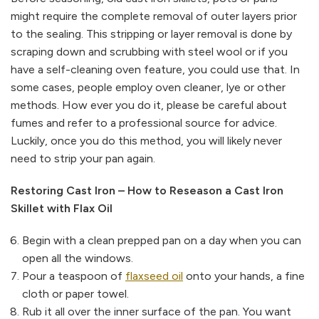
might require the complete removal of outer layers prior
to the sealing. This stripping or layer removal is done by
scraping down and scrubbing with steel wool or if you
have a self-cleaning oven feature, you could use that. In
some cases, people employ oven cleaner, lye or other
methods. How ever you do it, please be careful about
fumes and refer to a professional source for advice.
Luckily, once you do this method, you will likely never
need to strip your pan again.
Restoring Cast Iron – How to Reseason a Cast Iron
Skillet with Flax Oil
Begin with a clean prepped pan on a day when you can
open all the windows.
Pour a teaspoon of
flaxseed oil
onto your hands, a fine
cloth or paper towel.
Rub it all over the inner surface of the pan. You want