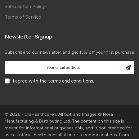
Subscription Policy
Terms of Service
Newsletter Signup
Subscribe to our newsletter and get 15% off your first purchase
I agree with the terms and conditions.
© 2026 FloraHealthca-en. All text and Images © Flora
Manufacturing & Distributing Ltd. The content on this site is
meant for informational purposes only, and is not intended for
use as official health consultation or recommendations. Flora