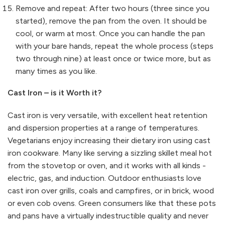
Remove and repeat: After two hours (three since you
started), remove the pan from the oven. It should be
cool, or warm at most. Once you can handle the pan
with your bare hands, repeat the whole process (steps
two through nine) at least once or twice more, but as
many times as you like.
Cast Iron – is it Worth it?
Cast iron is very versatile, with excellent heat retention
and dispersion properties at a range of temperatures.
Vegetarians enjoy increasing their dietary iron using cast
iron cookware. Many like serving a sizzling skillet meal hot
from the stovetop or oven, and it works with all kinds -
electric, gas, and induction. Outdoor enthusiasts love
cast iron over grills, coals and campfires, or in brick, wood
or even cob ovens. Green consumers like that these pots
and pans have a virtually indestructible quality and never