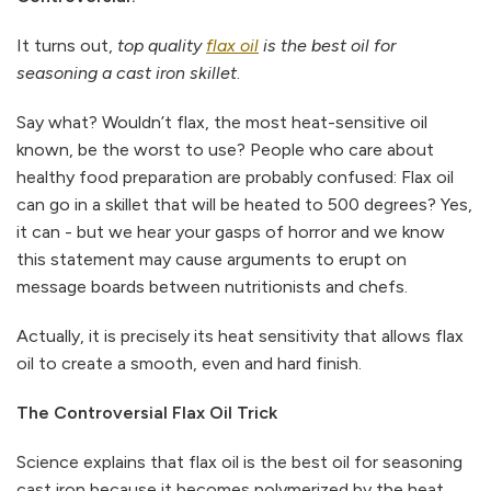
It turns out,
top quality
flax oil
is the best oil for
seasoning a cast iron skillet
.
Say what? Wouldn’t flax, the most heat-sensitive oil
known, be the worst to use? People who care about
healthy food preparation are probably confused: Flax oil
can go in a skillet that will be heated to 500 degrees? Yes,
it can - but we hear your gasps of horror and we know
this statement may cause arguments to erupt on
message boards between nutritionists and chefs.
Actually, it is precisely its heat sensitivity that allows flax
oil to create a smooth, even and hard finish.
The Controversial Flax Oil Trick
Science explains that flax oil is the best oil for seasoning
cast iron because it becomes polymerized by the heat.