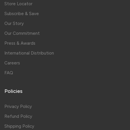
Store Locator
Subscribe & Save
Our Story
Our Commitment
Press & Awards
International Distribution
Careers
FAQ
Policies
Privacy Policy
Refund Policy
Shipping Policy