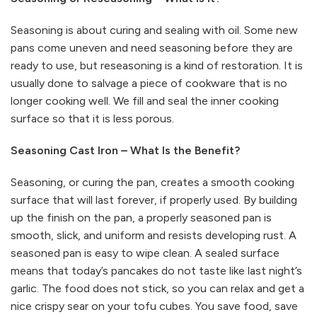
Seasoning is about curing and sealing with oil. Some new
pans come uneven and need seasoning before they are
ready to use, but reseasoning is a kind of restoration. It is
usually done to salvage a piece of cookware that is no
longer cooking well. We fill and seal the inner cooking
surface so that it is less porous.
Seasoning Cast Iron – What Is the Benefit?
Seasoning, or curing the pan, creates a smooth cooking
surface that will last forever, if properly used. By building
up the finish on the pan, a properly seasoned pan is
smooth, slick, and uniform and resists developing rust. A
seasoned pan is easy to wipe clean. A sealed surface
means that today’s pancakes do not taste like last night’s
garlic. The food does not stick, so you can relax and get a
nice crispy sear on your tofu cubes. You save food, save