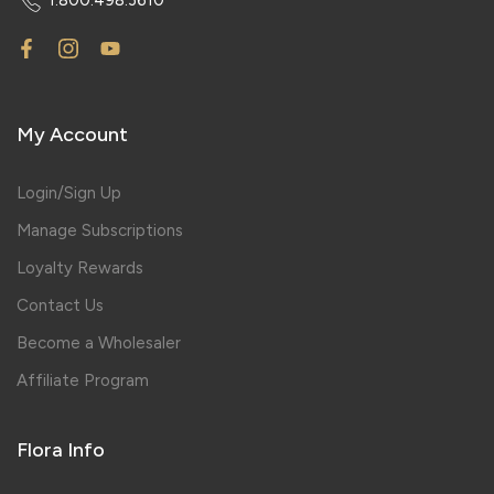
My Account
Login/Sign Up
Manage Subscriptions
Loyalty Rewards
Contact Us
Become a Wholesaler
Affiliate Program
Flora Info