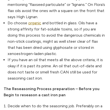
mentioning “flaxseed particulate” or “lignans.” On Flora’s
flax oils avoid the ones with a square on the front that
says High Lignan.
Do choose
organic
and bottled in glass. Oils have a
strong affinity for fat-soluble toxins, so if you are
doing this process to avoid the dangerous chemicals in
non-stick coatings, might as well steer clear of flax
that has been dried using glyphosate or stored in
xenoestrogen-laden plastic.
If you have an oil that meets all the above criteria, it is
okay if it is past its prime. An oil that out-of-date and
does not taste or smell fresh CAN still be used for
seasoning cast iron.
The Reseasoning Process preparation – Before you
Begin to reseason a cast iron pan
Decide when to do the seasoning job. Preferably on a