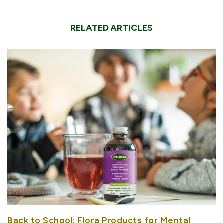
RELATED ARTICLES
Back to School: Flora Products for Mental