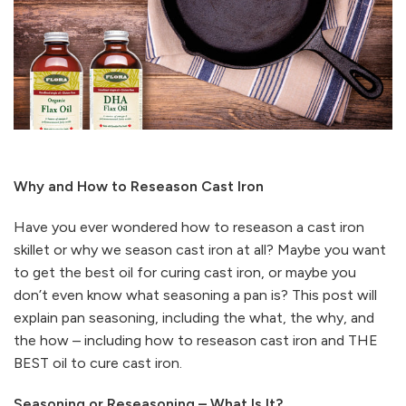
Why and How to Reseason Cast Iron
Have you ever wondered how to reseason a cast iron
skillet or why we season cast iron at all? Maybe you want
to get the best oil for curing cast iron, or maybe you
don’t even know what seasoning a pan is? This post will
explain pan seasoning, including the what, the why, and
the how – including how to reseason cast iron and THE
BEST oil to cure cast iron.
Seasoning or Reseasoning – What Is It?