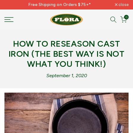
Free Shipping on Orders $75+*
close
Skip
to
0
content
HOW TO RESEASON CAST
IRON (THE BEST WAY IS NOT
WHAT YOU THINK!)
September 1, 2020