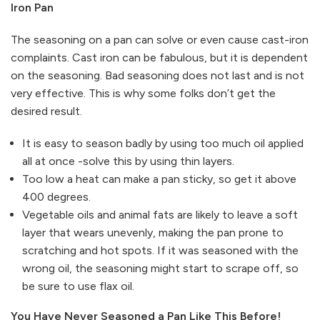
Iron Pan
The seasoning on a pan can solve or even cause cast-iron
complaints. Cast iron can be fabulous, but it is dependent
on the seasoning. Bad seasoning does not last and is not
very effective. This is why some folks don’t get the
desired result.
It is easy to season badly by using too much oil applied
all at once -solve this by using thin layers.
Too low a heat can make a pan sticky, so get it above
400 degrees.
Vegetable oils and animal fats are likely to leave a soft
layer that wears unevenly, making the pan prone to
scratching and hot spots. If it was seasoned with the
wrong oil, the seasoning might start to scrape off, so
be sure to use flax oil.
You Have Never Seasoned a Pan Like This Before!