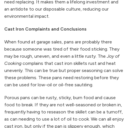
need replacing. It makes them a lifelong investment and
an antidote to our disposable culture, reducing our
environmental impact.
Cast Iron Complaints and Conclusions
When found at garage sales, pans are probably there
because someone was tired of their food sticking. They
may be rough, uneven, and even a little rusty. The
Joy of
Cooking
complains that cast iron skillets rust and heat
unevenly. This can be true but proper seasoning can solve
these problems. These pans need restoring before they
can be used for low-oil or oil-free sautéing.
Porous pans can be rusty, sticky, burn food and cause
food to break. If they are not well-seasoned or broken in,
frequently having to reseason the skillet can be a turnoff,
as can needing to use a lot of oil to cook. We can all enjoy
cast iron, but only if the pan is slippery enough, which