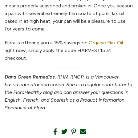
means properly seasoned and broken in. Once you season
a pan with several extremely thin coats of pure flax oil
baked in at high heat, your pan will be a pleasure to use
for years to come.
Flora is offering you a 15% savings on
Organic Flax Oil
right now, simply apply the code HARVEST15 at
checkout.
Dana Green Remedios
, RHN, RNCP, is a Vancouver-
based educator and coach. She is a regular contributor to
the FloraHealthy blog and can answer your questions in
English, French, and Spanish as a Product Information
Specialist at Flora.