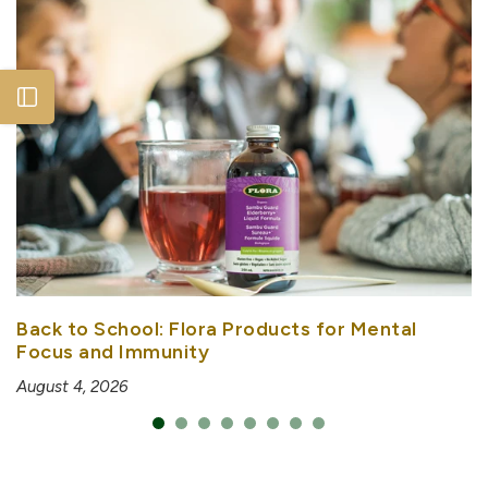
Open sidebar
Back to School: Flora Products for Mental
Focus and Immunity
August 4, 2026