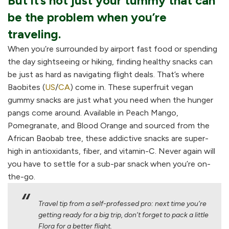
But it’s not just your tummy that can
be the problem when you’re
traveling.
When you’re surrounded by airport fast food or spending
the day sightseeing or hiking, finding healthy snacks can
be just as hard as navigating flight deals. That’s where
Baobites (
US
/
CA
) come in. These superfruit vegan
gummy snacks are just what you need when the hunger
pangs come around. Available in Peach Mango,
Pomegranate, and Blood Orange and sourced from the
African Baobab tree, these addictive snacks are super-
high in antioxidants, fiber, and vitamin-C. Never again will
you have to settle for a sub-par snack when you’re on-
the-go.
Travel tip from a self-professed pro: next time you’re
getting ready for a big trip, don’t forget to pack a little
Flora for a better flight.