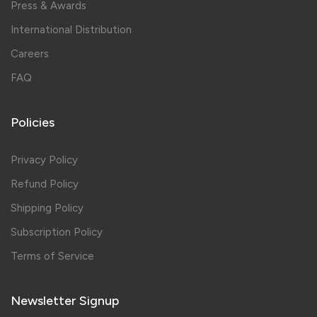
Press & Awards
International Distribution
Careers
FAQ
Policies
Privacy Policy
Refund Policy
Shipping Policy
Subscription Policy
Terms of Service
Newsletter Signup