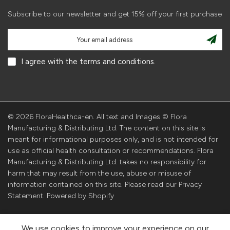
Subscribe to our newsletter and get 15% off your first purchase
I agree with the terms and conditions.
© 2026 FloraHealthca-en. All text and Images © Flora
Manufacturing & Distributing Ltd. The content on this site is
meant for informational purposes only, and is not intended for
use as official health consultation or recommendations. Flora
Manufacturing & Distributing Ltd. takes no responsibility for
harm that may result from the use, abuse or misuse of
information contained on this site. Please read our Privacy
Statement. Powered by Shopify
We use cookies to improve your experience on our