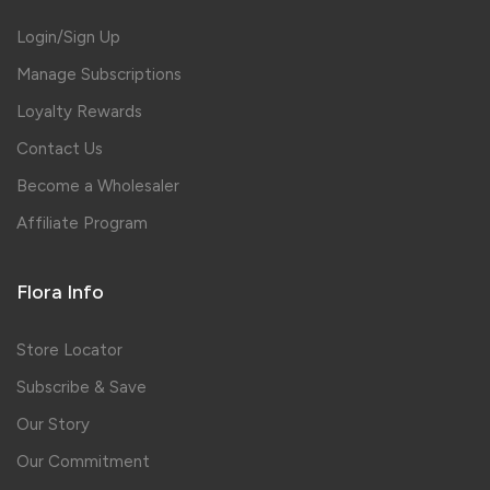
Login/Sign Up
Manage Subscriptions
Loyalty Rewards
Contact Us
Become a Wholesaler
Affiliate Program
Flora Info
Store Locator
Subscribe & Save
Our Story
Our Commitment