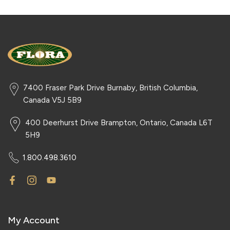
7400 Fraser Park Drive Burnaby, British Columbia,
Canada V5J 5B9
400 Deerhurst Drive Brampton, Ontario, Canada L6T
5H9
1.800.498.3610
My Account