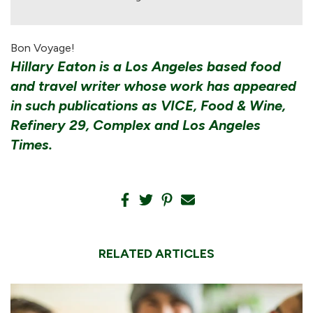
Bon Voyage!
Hillary Eaton is a Los Angeles based food
and travel writer whose work has appeared
in such publications as VICE, Food & Wine,
Refinery 29, Complex and Los Angeles
Times.
RELATED ARTICLES