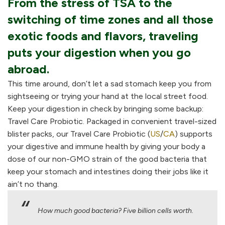
From the stress of TSA to the
switching of time zones and all those
exotic foods and flavors, traveling
puts your digestion when you go
abroad.
This time around, don’t let a sad stomach keep you from
sightseeing or trying your hand at the local street food.
Keep your digestion in check by bringing some backup:
Travel Care Probiotic. Packaged in convenient travel-sized
blister packs, our Travel Care Probiotic (
US
/
CA
) supports
your digestive and immune health by giving your body a
dose of our non-GMO strain of the good bacteria that
keep your stomach and intestines doing their jobs like it
ain’t no thang.
How much good bacteria? Five billion cells worth.