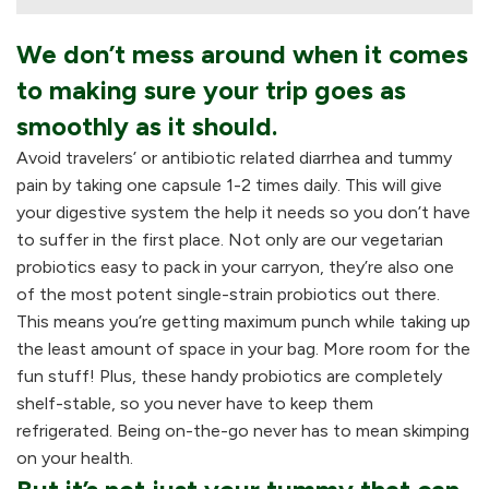
We don’t mess around when it comes
to making sure your trip goes as
smoothly as it should.
Avoid travelers’ or antibiotic related diarrhea and tummy
pain by taking one capsule 1-2 times daily. This will give
your digestive system the help it needs so you don’t have
to suffer in the first place. Not only are our vegetarian
probiotics easy to pack in your carryon, they’re also one
of the most potent single-strain probiotics out there.
This means you’re getting maximum punch while taking up
the least amount of space in your bag. More room for the
fun stuff! Plus, these handy probiotics are completely
shelf-stable, so you never have to keep them
refrigerated. Being on-the-go never has to mean skimping
on your health.