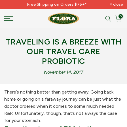
Free Shipping on Orders $75+*
close
Skip
to
0
content
TRAVELING IS A BREEZE WITH
OUR TRAVEL CARE
PROBIOTIC
November 14, 2017
There’s nothing better than getting away. Going back
home or going on a faraway journey can be just what the
doctor ordered when it comes to some much needed
R&R. Unfortunately, though, that’s not always the case
for your stomach.