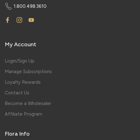
1.800.498.3610
My Account
Login/Sign Up
Manage Subscriptions
Loyalty Rewards
Contact Us
Become a Wholesaler
Affiliate Program
Flora Info