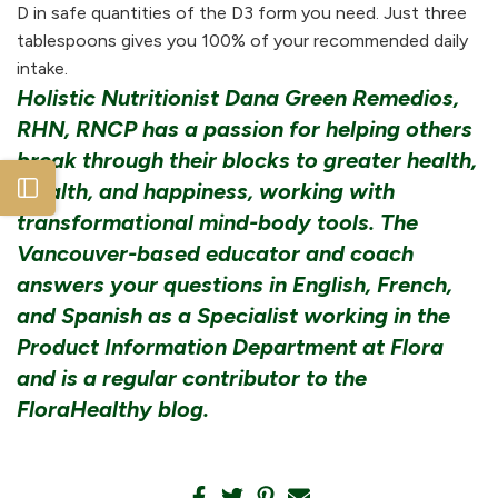
D in safe quantities of the D3 form you need. Just three
tablespoons gives you 100% of your recommended daily
intake.
Holistic Nutritionist Dana Green Remedios,
RHN, RNCP has a passion for helping others
break through their blocks to greater health,
wealth, and happiness, working with
Open sidebar
transformational mind-body tools. The
Vancouver-based educator and coach
answers your questions in English, French,
and Spanish as a Specialist working in the
Product Information Department at Flora
and is a regular contributor to the
FloraHealthy blog.