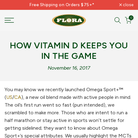
Free Shipping on Orders $75+*
close
Skip
to
0
content
HOW VITAMIN D KEEPS YOU
IN THE GAME
November 16, 2017
You may know we recently launched Omega Sport+™
(
US
/
CA
), a new oil blend made with active people in mind.
The oil’s first run went so fast (pun intended), we
scrambled to make more. Those who are intent to run a
half marathon or stay active in sports won’t settle for
getting sidelined; they want to know about Omega
Sport+’s special attributes. We usually highlight the MCTs