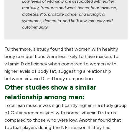
Low levels of vitamin D are associated with earlier
mortality, fractures and weak bones, heart disease,
diabetes, MS, prostate cancer and urological
symptoms, dementia, and both low immunity and
autoimmunity.
Furthermore, a study found that women with healthy
body compositions were less likely to have markers for
vitamin D deficiency when compared to women with
higher levels of body fat, suggesting a relationship
between vitamin D and body composition.
Other studies show a similar
relationship among men:
Total lean muscle was significantly higher in a study group
of Qatar soccer players with normal vitamin D status
compared to those who were low. Another found that
football players during the NFL season if they had