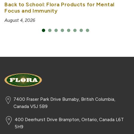
Back to School: Flora Products for Mental
Focus and Immunity
August 4, 2026
7400 Fraser Park Drive Burnaby, British Columbia,
Canada V5J 5B9
400 Deerhurst Drive Brampton, Ontario, Canada L6T
5H9