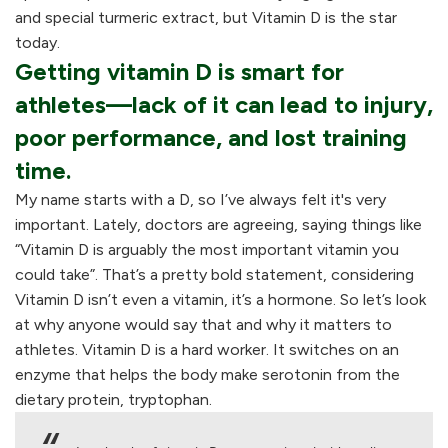
and special turmeric extract, but Vitamin D is the star
today.
Getting vitamin D is smart for
athletes—lack of it can lead to injury,
poor performance, and lost training
time.
My name starts with a D, so I’ve always felt it's very
important. Lately, doctors are agreeing, saying things like
“Vitamin D is arguably the most important vitamin you
could take”. That’s a pretty bold statement, considering
Vitamin D isn’t even a vitamin, it’s a hormone. So let’s look
at why anyone would say that and why it matters to
athletes. Vitamin D is a hard worker. It switches on an
enzyme that helps the body make serotonin from the
dietary protein, tryptophan.