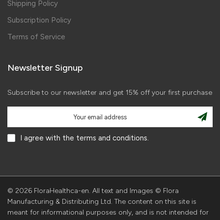
Shipping Policy
Subscription Policy
Terms of Service
Newsletter Signup
Subscribe to our newsletter and get 15% off your first purchase
I agree with the terms and conditions.
© 2026 FloraHealthca-en. All text and Images © Flora
Manufacturing & Distributing Ltd. The content on this site is
meant for informational purposes only, and is not intended for