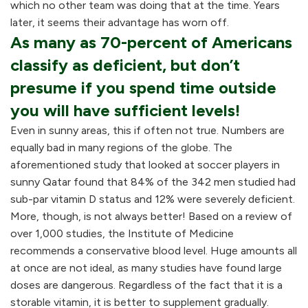
which no other team was doing that at the time. Years
later, it seems their advantage has worn off.
As many as 70-percent of Americans
classify as deficient, but don’t
presume if you spend time outside
you will have sufficient levels!
Even in sunny areas, this if often not true. Numbers are
equally bad in many regions of the globe. The
aforementioned study that looked at soccer players in
sunny Qatar found that 84% of the 342 men studied had
sub-par vitamin D status and 12% were severely deficient.
More, though, is not always better! Based on a review of
over 1,000 studies, the Institute of Medicine
recommends a conservative blood level. Huge amounts all
at once are not ideal, as many studies have found large
doses are dangerous. Regardless of the fact that it is a
storable vitamin, it is better to supplement gradually.