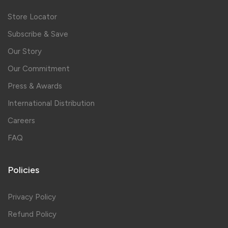
Store Locator
Subscribe & Save
Our Story
Our Commitment
Press & Awards
International Distribution
Careers
FAQ
Policies
Privacy Policy
Refund Policy