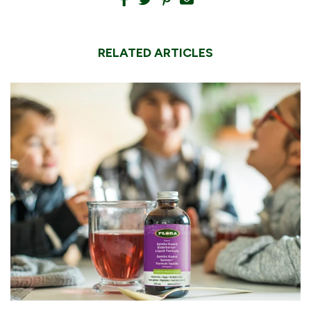
RELATED ARTICLES