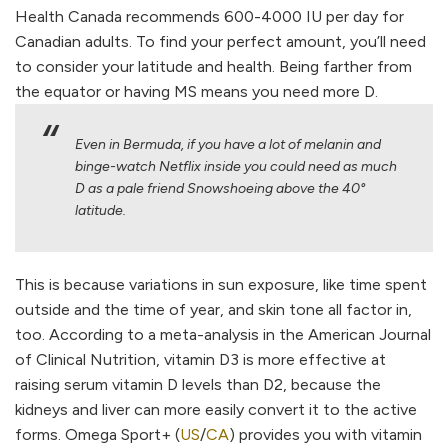
Health Canada recommends 600-4000 IU per day for
Canadian adults. To find your perfect amount, you’ll need
to consider your latitude and health. Being farther from
the equator or having MS means you need more D.
Even in Bermuda, if you have a lot of melanin and
binge-watch Netflix inside you could need as much
D as a pale friend Snowshoeing above the 40°
latitude.
This is because variations in sun exposure, like time spent
outside and the time of year, and skin tone all factor in,
too. According to a meta-analysis in the American Journal
of Clinical Nutrition, vitamin D3 is more effective at
raising serum vitamin D levels than D2, because the
kidneys and liver can more easily convert it to the active
forms. Omega Sport+ (
US
/
CA
) provides you with vitamin