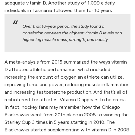
adequate vitamin D. Another study of 1,099 elderly
individuals in Tasmania followed them for 10 years.
Over that 10-year period, the study found a
correlation between the highest vitamin D levels and
higher leg muscle mass, strength, and quality.
A meta-analysis from 2015 summarized the ways vitamin
D affected athletic performance, which included
increasing the amount of oxygen an athlete can utilize,
improving force and power, reducing muscle inflammation
and increasing testosterone production. And that’s all of
real interest for athletes. Vitamin D appears to be crucial.
In fact, hockey fans may remember how the Chicago
Blackhawks went from 20th place in 2008 to winning the
Stanley Cup 3 times in 5 years starting in 2010. The
Blackhawks started supplementing with vitamin D in 2008