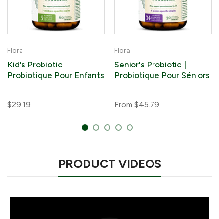
Flora
Flora
Kid's Probiotic |
Senior's Probiotic |
Probiotique Pour Enfants
Probiotique Pour Séniors
$29.19
From
$45.79
PRODUCT VIDEOS