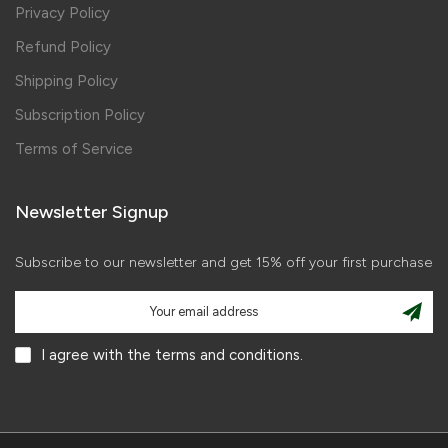
Privacy Policy
Refund Policy
Shipping Policy
Subscription Policy
Terms of Service
Newsletter Signup
Subscribe to our newsletter and get 15% off your first purchase
I agree with the terms and conditions.