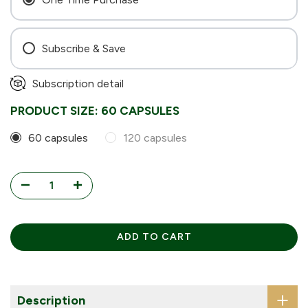
Subscribe & Save
Every 4 Weeks
Subscription detail
Every 6 Weeks
PRODUCT SIZE:
60 CAPSULES
Every 8 Weeks
60 capsules
120 capsules
ADD TO CART
Description