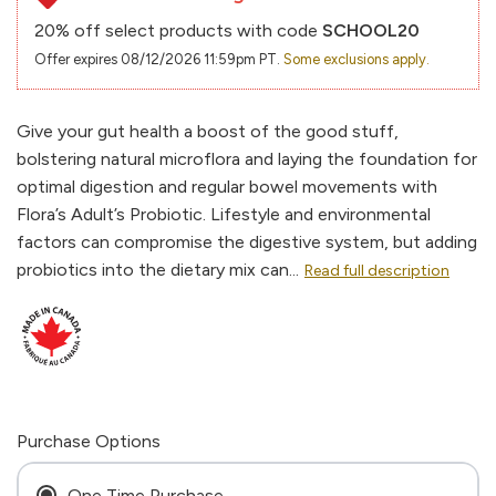
20% off select products with code
SCHOOL20
Offer expires 08/12/2026 11:59pm PT.
Some exclusions apply.
Give your gut health a boost of the good stuff,
bolstering natural microflora and laying the foundation for
optimal digestion and regular bowel movements with
Flora’s Adult’s Probiotic. Lifestyle and environmental
factors can compromise the digestive system, but adding
probiotics into the dietary mix can...
Read full description
Purchase Options
One Time Purchase