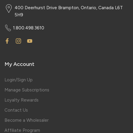
400 Deerhurst Drive Brampton, Ontario, Canada L6T
5H9
1.800.498.3610
My Account
Login/Sign Up
Manage Subscriptions
Loyalty Rewards
Contact Us
Become a Wholesaler
Affiliate Program