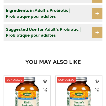
Ingredients in Adult's Probiotic |
Probiotique pour adultes
Suggested Use for Adult's Probiotic |
Probiotique pour adultes
YOU MAY ALSO LIKE
SCHOOL20
SCHOOL20