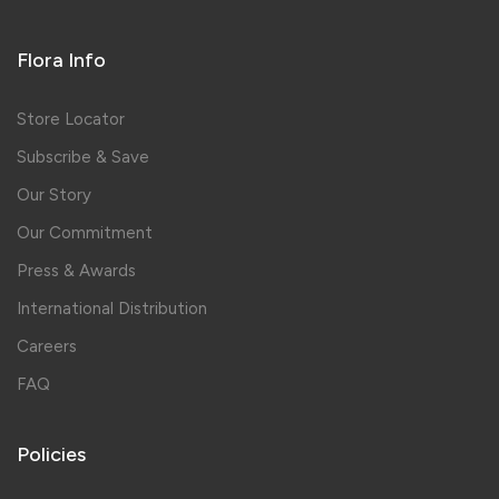
Flora Info
Store Locator
Subscribe & Save
Our Story
Our Commitment
Press & Awards
International Distribution
Careers
FAQ
Policies