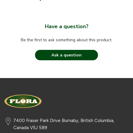
Have a question?
Be the first to ask something about this product.
Ask a question
7400 Fraser Park Drive Burnaby, British Columbia,
Canada V5J 5B9