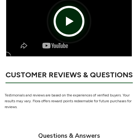
CUSTOMER REVIEWS & QUESTIONS
Testimonials and reviews are based on the experiences of verified buyers. Your
results may vary. Flora offers reward points redeemable for future purchases for
reviews.
Questions & Answers