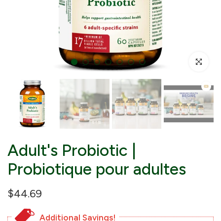
Click to enl
Adult's Probiotic |
Probiotique pour adultes
$44.69
Additional Savings!