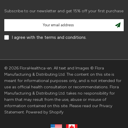
Subscribe to our newsletter and get 15% off your first purchase
I agree with the terms and conditions.
© 2026 FloraHealthca-en. All text and Images © Flora
Manufacturing & Distributing Ltd. The content on this site is
meant for informational purposes only, and is not intended for
use as official health consultation or recommendations. Flora
Manufacturing & Distributing Ltd. takes no responsibility for
harm that may result from the use, abuse or misuse of
information contained on this site. Please read our Privacy
Statement. Powered by Shopify