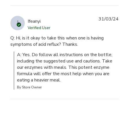
31/03/24
I
Ifeanyi
Verified User
Q: Hi, is it okay to take this when one is having
symptoms of acid reflux? Thanks.
A: Yes. Do follow all instructions on the bottle, 
including the suggested use and cautions. Take 
our enzymes with meals. This potent enzyme 
formula will offer the most help when you are 
eating a heavier meal.
By Store Owner