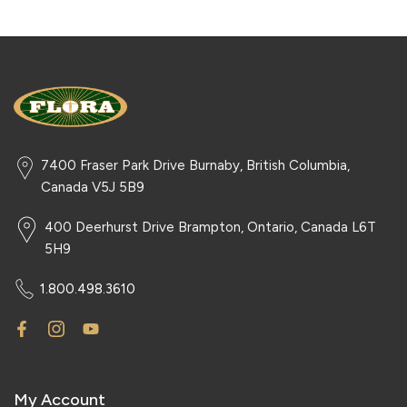
7400 Fraser Park Drive Burnaby, British Columbia,
Canada V5J 5B9
400 Deerhurst Drive Brampton, Ontario, Canada L6T
5H9
1.800.498.3610
My Account