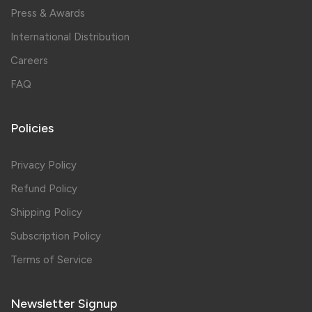
Press & Awards
International Distribution
Careers
FAQ
Policies
Privacy Policy
Refund Policy
Shipping Policy
Subscription Policy
Terms of Service
Newsletter Signup