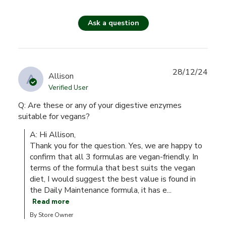
Ask a question
28/12/24
A
Allison
Verified User
Q: Are these or any of your digestive enzymes
suitable for vegans?
A: Hi Allison,

Thank you for the question. Yes, we are happy to 
confirm that all 3 formulas are vegan-friendly. In 
terms of the formula that best suits the vegan 
diet, I would suggest the best value is found in 
the Daily Maintenance formula, it has e...
Read more
By Store Owner