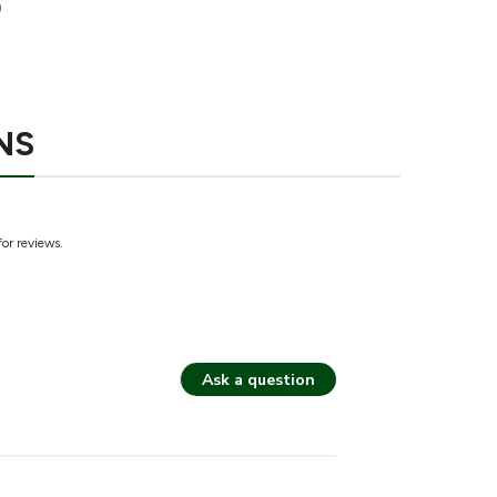
9
NS
for reviews.
Ask a question