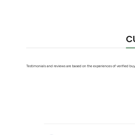
C
Testimonials and reviews are based on the experiences of verified buye