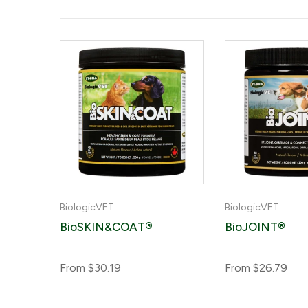
BiologicVET
BiologicVET
amin
BioSKIN&COAT®
BioJOINT®
on
From
$30.19
From
$26.79