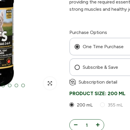
providing the required essenti
strong muscles and healthy joi
Purchase Options
One Time Purchase
Subscribe & Save
Every 4 Weeks
Subscription detail
Click to enlarge
Every 6 Weeks
PRODUCT SIZE:
200 ML
Every 8 Weeks
200 mL
355 mL