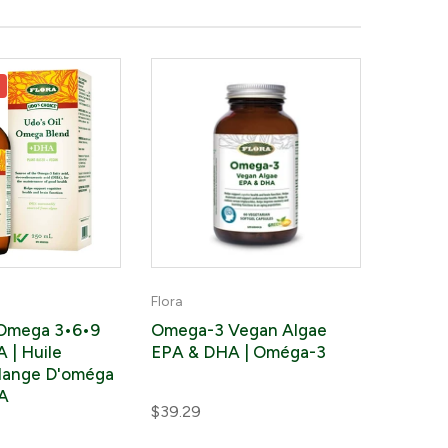
0
Flora
 Omega 3•6•9
Omega-3 Vegan Algae
 | Huile
EPA & DHA | Oméga-3
lange D'oméga
A
$39.29