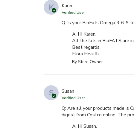
K
Karen
Verified User
Q: Is your BioFats Omega 3-6-9 tr
A: Hi Karen,

All the fats in BioFATS are in 
Best regards,

Flora Health
By Store Owner
S
Susan
Verified User
Q: Are all your products made is C
digest from Costco online. The p
A: Hi Susan,
