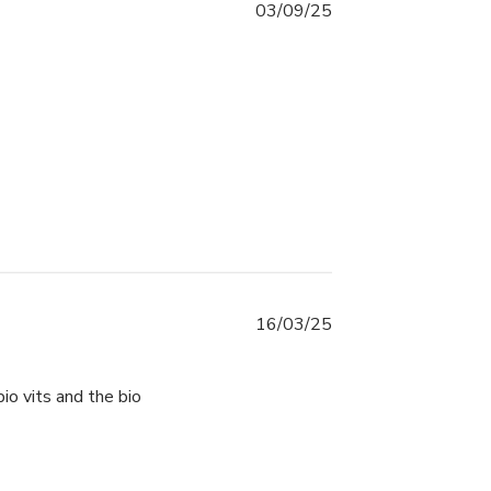
03/09/25
16/03/25
io vits and the bio