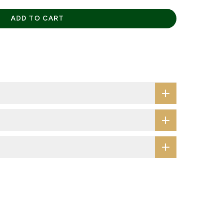
ADD TO CART