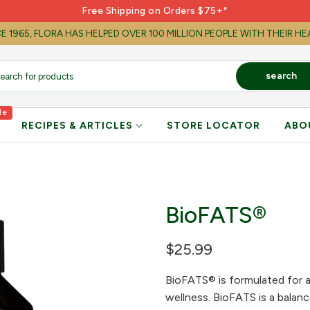
Free Shipping on Orders $75+*
E 1965, FLORA HAS HELPED OVER 100 MILLION PEOPLE WITH THEIR H
search
le
RECIPES & ARTICLES
STORE LOCATOR
ABO
BioFATS®
$25.99
BioFATS® is formulated for a 
wellness. BioFATS is a balanc