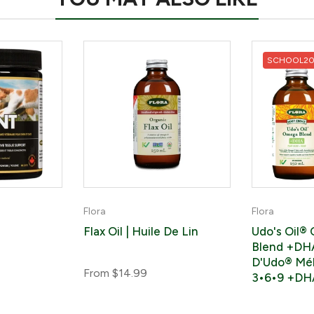
SCHOOL2
Flora
Flora
Flax Oil | Huile De Lin
Udo's Oil®
Blend +DHA
D'Udo® Mé
From
$14.99
3•6•9 +DH