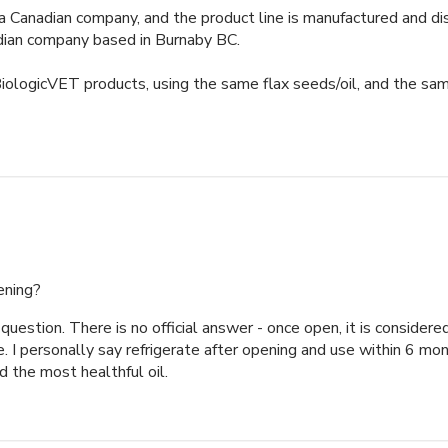
a Canadian company, and the product line is manufactured and dist
dian company based in Burnaby BC. 

logicVET products, using the same flax seeds/oil, and the same 
ening?
question. There is no official answer - once open, it is considered
e. I personally say refrigerate after opening and use within 6 mon
d the most healthful oil.