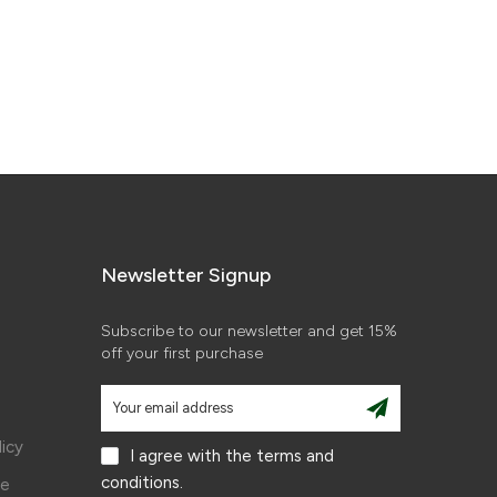
Newsletter Signup
Subscribe to our newsletter and get 15%
off your first purchase
licy
I agree with the terms and
conditions.
ce