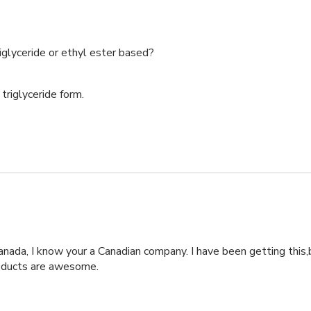
iglyceride or ethyl ester based?
triglyceride form.

anada, I know your a Canadian company. I have been getting this,b
roducts are awesome.