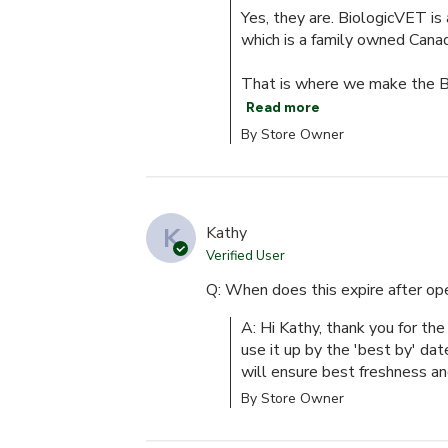
Yes, they are. BiologicVET is 
which is a family owned Cana
That is where we make the Bio
Read more
By Store Owner
K
Kathy
Verified User
Q: When does this expire after op
A: Hi Kathy, thank you for the 
use it up by the 'best by' dat
will ensure best freshness an
By Store Owner