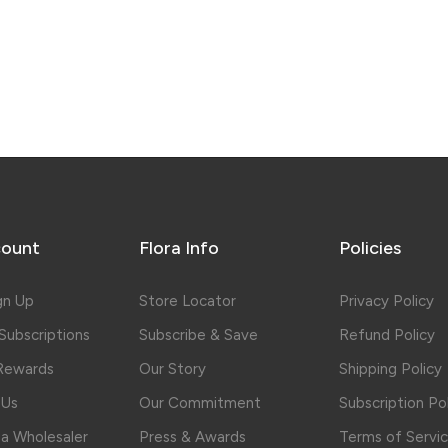
ount
Flora Info
Policies
gn Up
Store Locator
Privacy Policy
ubscriptions
Subscribe & Save
Refund Policy
 Rewards
Our Story
Shipping Policy
 Us
Our Commitment
Subscription Po
a Wholesaler
Press & Awards
Terms of Servi