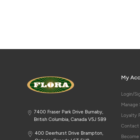
My Acc
Login/Si
Manage S
7400 Fraser Park Drive Burnaby,
Loyalty
British Columbia, Canada V5J 5B9
Contact
400 Deerhurst Drive Brampton,
Become 