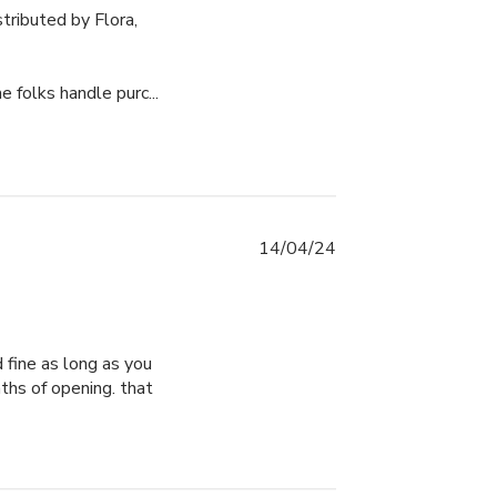
ributed by Flora, 
folks handle purc...
14/04/24
 fine as long as you 
ths of opening. that 