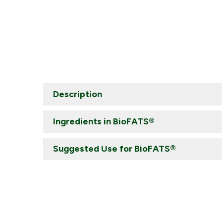
Description
Ingredients in BioFATS®
Suggested Use for BioFATS®