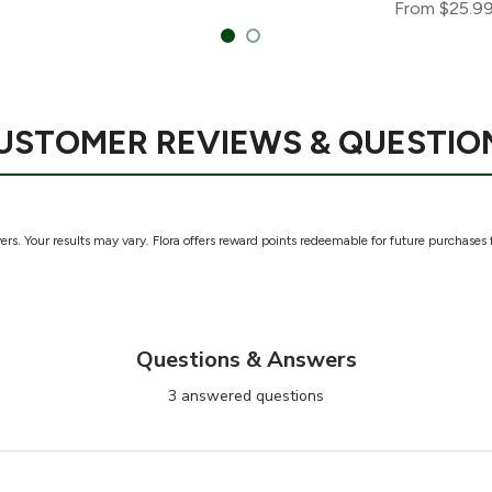
From
$25.9
USTOMER REVIEWS & QUESTIO
rs. Your results may vary. Flora offers reward points redeemable for future purchases 
Questions & Answers
3 answered questions