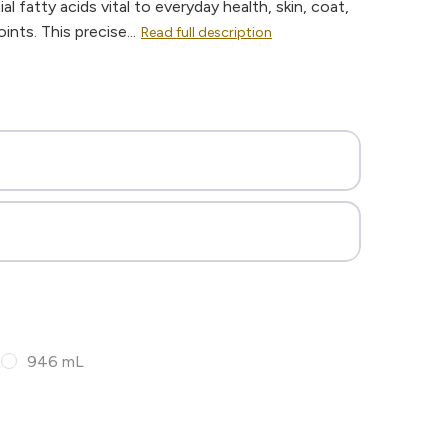
al fatty acids vital to everyday health, skin, coat,
nts. This precise...
Read full description
946 mL