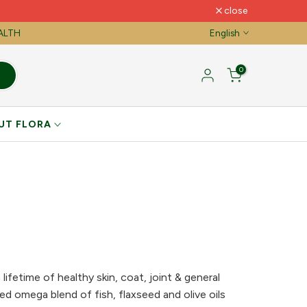
close
EALTH
English
0
UT FLORA
lifetime of healthy skin, coat, joint & general
ed omega blend of fish, flaxseed and olive oils