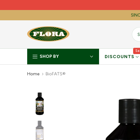
Skip
to
SINC
content
Sa
SHOP BY
DISCOUNTS
Home
BioFATS®