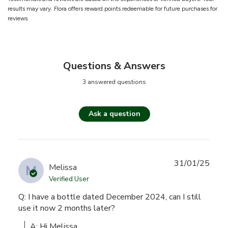
results may vary. Flora offers reward points redeemable for future purchases for
reviews.
Questions & Answers
3 answered questions
Ask a question
31/01/25
M
Melissa
Verified User
Q: I have a bottle dated December 2024, can I still
use it now 2 months later?
A: Hi Melissa,
