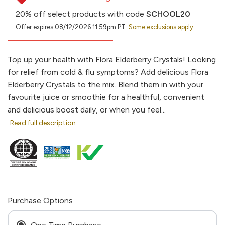
20% off select products with code
SCHOOL20
Offer expires 08/12/2026 11:59pm PT.
Some exclusions apply.
Top up your health with Flora Elderberry Crystals! Looking
for relief from cold & flu symptoms? Add delicious Flora
Elderberry Crystals to the mix. Blend them in with your
favourite juice or smoothie for a healthful, convenient
and delicious boost daily, or when you feel...
Read full description
Purchase Options