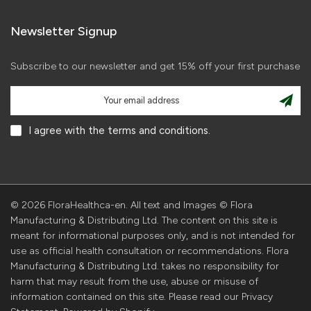
Newsletter Signup
Subscribe to our newsletter and get 15% off your first purchase
I agree with the terms and conditions.
© 2026 FloraHealthca-en. All text and Images © Flora
Manufacturing & Distributing Ltd. The content on this site is
meant for informational purposes only, and is not intended for
use as official health consultation or recommendations. Flora
Manufacturing & Distributing Ltd. takes no responsibility for
harm that may result from the use, abuse or misuse of
information contained on this site. Please read our Privacy