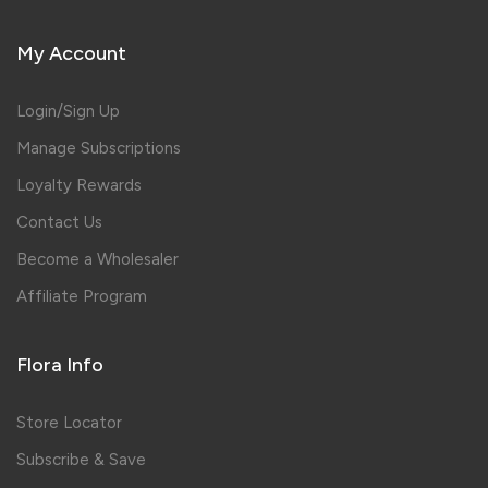
My Account
Login/Sign Up
Manage Subscriptions
Loyalty Rewards
Contact Us
Become a Wholesaler
Affiliate Program
Flora Info
Store Locator
Subscribe & Save