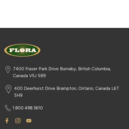
7400 Fraser Park Drive Burnaby, British Columbia,
Canada V5J 5B9
400 Deerhurst Drive Brampton, Ontario, Canada L6T
5H9
1.800.498.3610