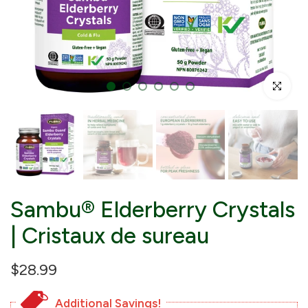
Click to enl
Sambu® Elderberry Crystals
| Cristaux de sureau
$28.99
Additional Savings!