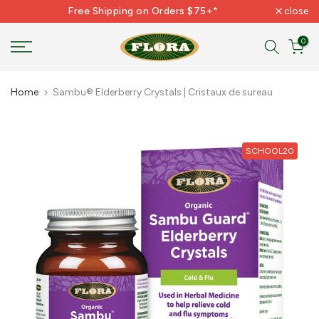
Free Shipping on Orders $75+*
close
Skip
to
0
content
Home
Sambu® Elderberry Crystals | Cristaux de sureau
SCHOOL20