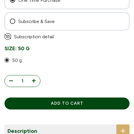
One Time Purchase
Subscribe & Save
Every 4 Weeks
Subscription detail
Every 6 Weeks
SIZE:
50 G
Every 8 Weeks
50 g
ADD TO CART
Description