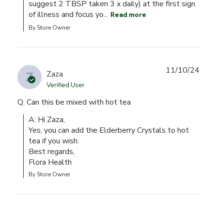
suggest 2 TBSP taken 3 x daily) at the first sign 
of illness and focus yo...
Read more
By Store Owner
11/10/24
Z
Zaza
Verified User
Q: Can this be mixed with hot tea
A: Hi Zaza,

Yes, you can add the Elderberry Crystals to hot 
tea if you wish.

Best regards,

Flora Health
By Store Owner