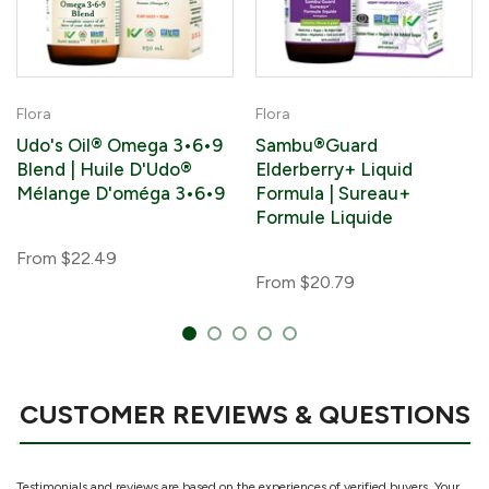
Flora
Flora
Udo's Oil® Omega 3•6•9
Sambu®Guard
Blend | Huile D'Udo®
Elderberry+ Liquid
Mélange D'oméga 3•6•9
Formula | Sureau+
Formule Liquide
From
$22.49
From
$20.79
CUSTOMER REVIEWS & QUESTIONS
Testimonials and reviews are based on the experiences of verified buyers. Your