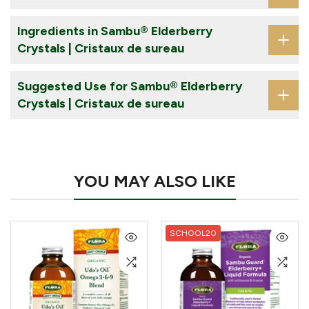
Ingredients in Sambu® Elderberry
Crystals | Cristaux de sureau
Suggested Use for Sambu® Elderberry
Crystals | Cristaux de sureau
YOU MAY ALSO LIKE
SCHOOL20