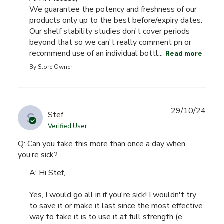
We guarantee the potency and freshness of our 
products only up to the best before/expiry dates. 
Our shelf stability studies don't cover periods 
beyond that so we can't really comment pn or 
recommend use of an individual bottl...
Read more
By Store Owner
29/10/24
S
Stef
Verified User
Q: Can you take this more than once a day when
you’re sick?
A: Hi Stef,

Yes, I would go all in if you're sick! I wouldn't try 
to save it or make it last since the most effective 
way to take it is to use it at full strength (e 