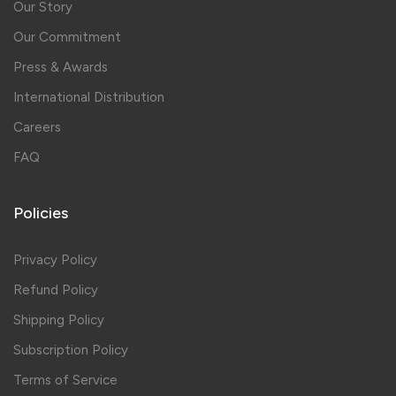
Our Story
Our Commitment
Press & Awards
International Distribution
Careers
FAQ
Policies
Privacy Policy
Refund Policy
Shipping Policy
Subscription Policy
Terms of Service