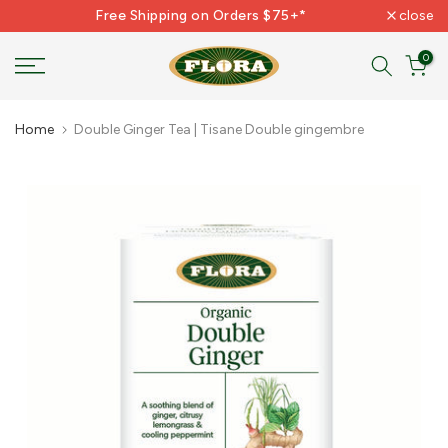
Free Shipping on Orders $75+*
close
Skip
to
0
content
Home
Double Ginger Tea | Tisane Double gingembre