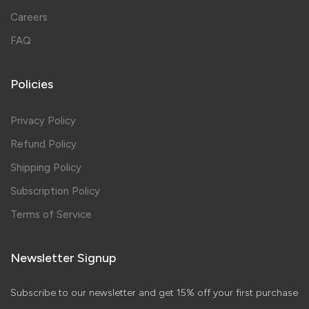
Careers
FAQ
Policies
Privacy Policy
Refund Policy
Shipping Policy
Subscription Policy
Terms of Service
Newsletter Signup
Subscribe to our newsletter and get 15% off your first purchase