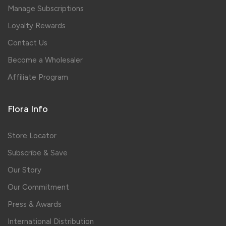
Manage Subscriptions
Loyalty Rewards
Contact Us
Become a Wholesaler
Affiliate Program
Flora Info
Store Locator
Subscribe & Save
Our Story
Our Commitment
Press & Awards
International Distribution