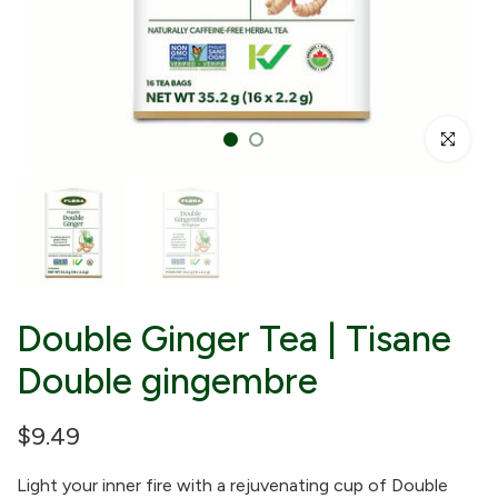
Click to enl
Double Ginger Tea | Tisane
Double gingembre
$9.49
Light your inner fire with a rejuvenating cup of Double