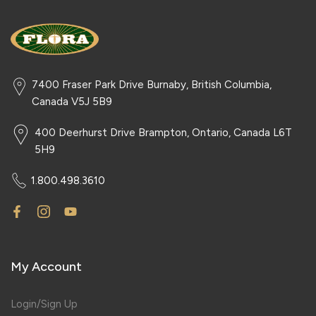
7400 Fraser Park Drive Burnaby, British Columbia,
Canada V5J 5B9
400 Deerhurst Drive Brampton, Ontario, Canada L6T
5H9
1.800.498.3610
My Account
Login/Sign Up