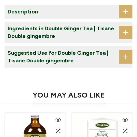
Description
Ingredients in Double Ginger Tea | Tisane
Double gingembre
Suggested Use for Double Ginger Tea |
Tisane Double gingembre
YOU MAY ALSO LIKE