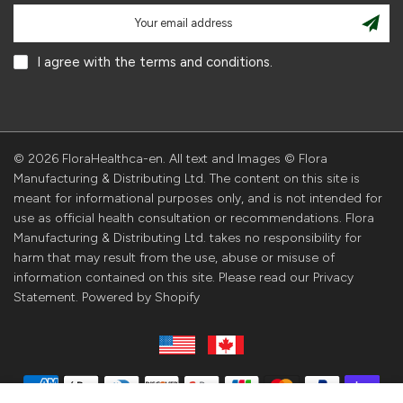
I agree with the terms and conditions.
© 2026 FloraHealthca-en. All text and Images © Flora
Manufacturing & Distributing Ltd. The content on this site is
meant for informational purposes only, and is not intended for
use as official health consultation or recommendations. Flora
Manufacturing & Distributing Ltd. takes no responsibility for
harm that may result from the use, abuse or misuse of
information contained on this site. Please read our Privacy
Statement. Powered by Shopify