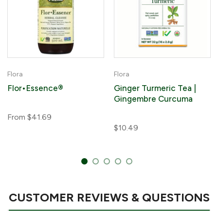
Flora
Flora
Flor•Essence®
Ginger Turmeric Tea |
Gingembre Curcuma
From
$41.69
$10.49
CUSTOMER REVIEWS & QUESTIONS