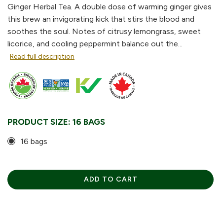
Ginger Herbal Tea. A double dose of warming ginger gives
this brew an invigorating kick that stirs the blood and
soothes the soul. Notes of citrusy lemongrass, sweet
licorice, and cooling peppermint balance out the...
Read full description
PRODUCT SIZE:
16 BAGS
16 bags
ADD TO CART