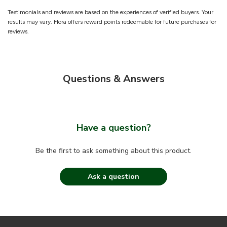
Testimonials and reviews are based on the experiences of verified buyers. Your
results may vary. Flora offers reward points redeemable for future purchases for
reviews.
Questions & Answers
Have a question?
Be the first to ask something about this product.
Ask a question