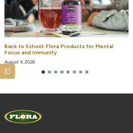
Back to School: Flora Products for Mental
Focus and Immunity
August 4, 2026
Open sidebar