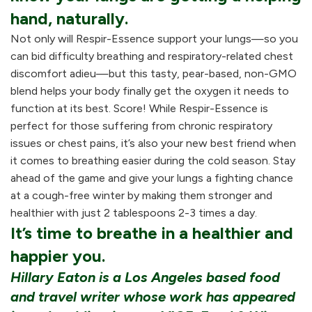
hand, naturally.
Not only will Respir-Essence support your lungs—so you
can bid difficulty breathing and respiratory-related chest
discomfort adieu—but this tasty, pear-based, non-GMO
blend helps your body finally get the oxygen it needs to
function at its best. Score! While Respir-Essence is
perfect for those suffering from chronic respiratory
issues or chest pains, it’s also your new best friend when
it comes to breathing easier during the cold season. Stay
ahead of the game and give your lungs a fighting chance
at a cough-free winter by making them stronger and
healthier with just 2 tablespoons 2-3 times a day.
It’s time to breathe in a healthier and
happier you.
Hillary Eaton is a Los Angeles based food
and travel writer whose work has appeared