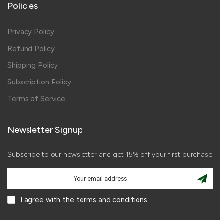
Policies
Privacy Policy
Refund Policy
Shipping Policy
Subscription Policy
Terms of Service
Newsletter Signup
Subscribe to our newsletter and get 15% off your first purchase
I agree with the terms and conditions.