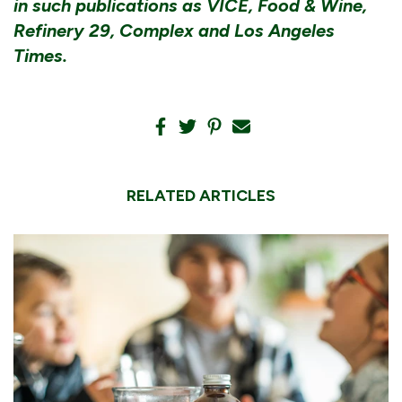
in such publications as VICE, Food & Wine,
Refinery 29, Complex and Los Angeles
Times.
RELATED ARTICLES