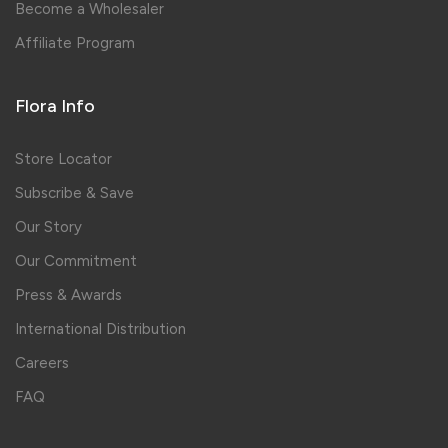
Become a Wholesaler
Affiliate Program
Flora Info
Store Locator
Subscribe & Save
Our Story
Our Commitment
Press & Awards
International Distribution
Careers
FAQ