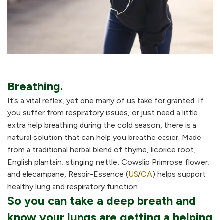
Breathing.
It’s a vital reflex, yet one many of us take for granted. If
you suffer from respiratory issues, or just need a little
extra help breathing during the cold season, there is a
natural solution that can help you breathe easier. Made
from a traditional herbal blend of thyme, licorice root,
English plantain, stinging nettle, Cowslip Primrose flower,
and elecampane, Respir-Essence (
US
/
CA
) helps support
healthy lung and respiratory function.
So you can take a deep breath and
know your lungs are getting a helping