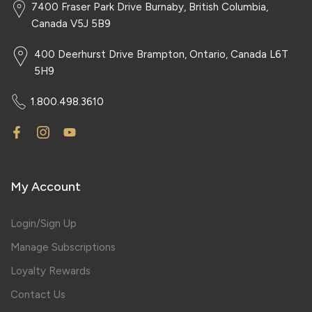
7400 Fraser Park Drive Burnaby, British Columbia,
Canada V5J 5B9
400 Deerhurst Drive Brampton, Ontario, Canada L6T
5H9
1.800.498.3610
My Account
Login/Sign Up
Manage Subscriptions
Loyalty Rewards
Contact Us