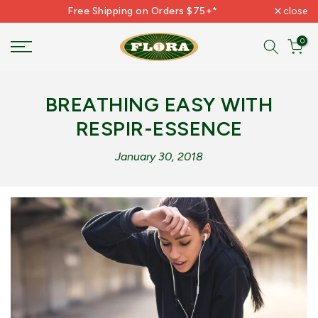
Free Shipping on Orders $75+*
close
Skip
to
0
content
BREATHING EASY WITH
RESPIR-ESSENCE
January 30, 2018