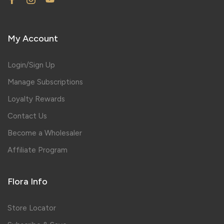
My Account
Login/Sign Up
Manage Subscriptions
Loyalty Rewards
Contact Us
Become a Wholesaler
Affiliate Program
Flora Info
Store Locator