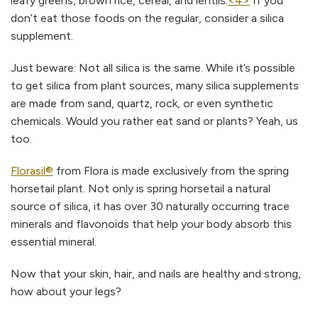
leafy greens, brown rice, cereal, and lentils.
<4>
If you
don’t eat those foods on the regular, consider a silica
supplement.
Just beware: Not all silica is the same. While it’s possible
to get silica from plant sources, many silica supplements
are made from sand, quartz, rock, or even synthetic
chemicals. Would you rather eat sand or plants? Yeah, us
too.
Florasil®
from Flora is made exclusively from the spring
horsetail plant. Not only is spring horsetail a natural
source of silica, it has over 30 naturally occurring trace
minerals and flavonoids that help your body absorb this
essential mineral.
Now that your skin, hair, and nails are healthy and strong,
how about your legs?