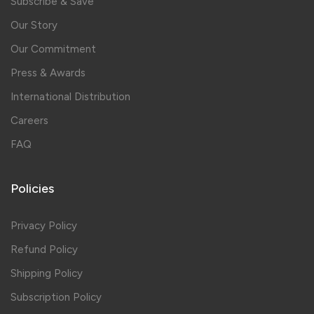
Subscribe & Save
Our Story
Our Commitment
Press & Awards
International Distribution
Careers
FAQ
Policies
Privacy Policy
Refund Policy
Shipping Policy
Subscription Policy