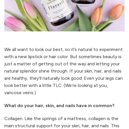
We all want to look our best, so it’s natural to experiment
with a new lipstick or hair color. But sometimes beauty is
just a matter of getting out of the way and letting your
natural splendor shine through. If your skin, hair, and nails
are healthy, they’ll naturally look good. Even your legs can
look better with a little TLC. (We’re looking at you,
varicose veins.)
What do your hair, skin, and nails have in common?
Collagen. Like the springs of a mattress, collagen is the
main structural support for your skin, hair, and nails. This