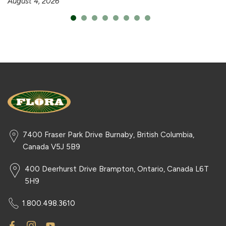
August 4, 2026
7400 Fraser Park Drive Burnaby, British Columbia,
Canada V5J 5B9
400 Deerhurst Drive Brampton, Ontario, Canada L6T
5H9
1.800.498.3610