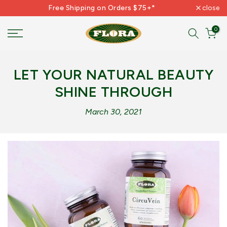
Free Shipping on Orders $75+*
close
Skip
to
0
content
LET YOUR NATURAL BEAUTY
SHINE THROUGH
March 30, 2021