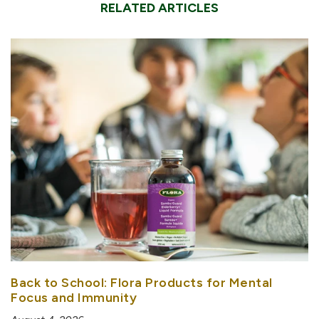
RELATED ARTICLES
Back to School: Flora Products for Mental
Focus and Immunity