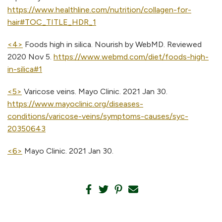
https://www.healthline.com/nutrition/collagen-for-
hair#TOC_TITLE_HDR_1
<4>
Foods high in silica. Nourish by WebMD. Reviewed
2020 Nov 5.
https://www.webmd.com/diet/foods-high-
in-silica#1
<5>
Varicose veins. Mayo Clinic. 2021 Jan 30.
https://www.mayoclinic.org/diseases-
conditions/varicose-veins/symptoms-causes/syc-
20350643
<6>
Mayo Clinic. 2021 Jan 30.