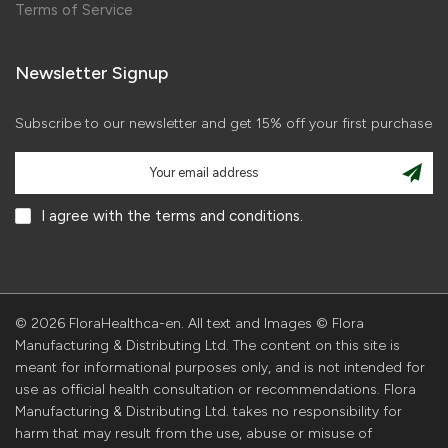
Terms of Service
Newsletter Signup
Subscribe to our newsletter and get 15% off your first purchase
I agree with the terms and conditions.
© 2026 FloraHealthca-en. All text and Images © Flora
Manufacturing & Distributing Ltd. The content on this site is
meant for informational purposes only, and is not intended for
use as official health consultation or recommendations. Flora
Manufacturing & Distributing Ltd. takes no responsibility for
harm that may result from the use, abuse or misuse of