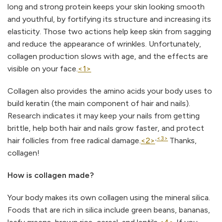
long and strong protein keeps your skin looking smooth
and youthful, by fortifying its structure and increasing its
elasticity. Those two actions help keep skin from sagging
and reduce the appearance of wrinkles. Unfortunately,
collagen production slows with age, and the effects are
visible on your face.
<1>
Collagen also provides the amino acids your body uses to
build keratin (the main component of hair and nails).
Research indicates it may keep your nails from getting
brittle, help both hair and nails grow faster, and protect
,
<3>
hair follicles from free radical damage.
<2>
Thanks,
collagen!
How is collagen made?
Your body makes its own collagen using the mineral silica.
Foods that are rich in silica include green beans, bananas,