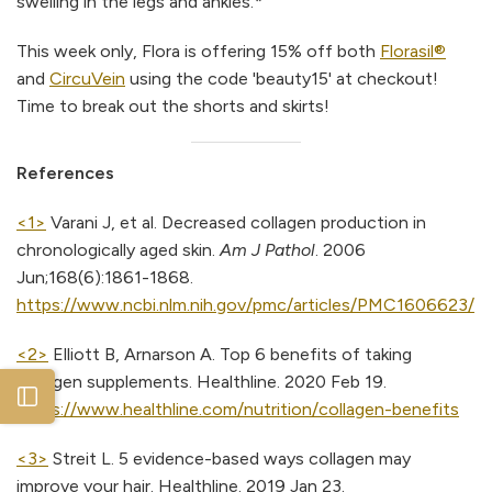
swelling in the legs and ankles.*
This week only, Flora is offering 15% off both
Florasil®
and
CircuVein
using the code 'beauty15' at checkout!
Time to break out the shorts and skirts!
References
<1>
Varani J, et al. Decreased collagen production in
chronologically aged skin.
Am J Pathol
. 2006
Jun;168(6):1861-1868.
https://www.ncbi.nlm.nih.gov/pmc/articles/PMC1606623/
<2>
Elliott B, Arnarson A. Top 6 benefits of taking
collagen supplements. Healthline. 2020 Feb 19.
Open sidebar
https://www.healthline.com/nutrition/collagen-benefits
<3>
Streit L. 5 evidence-based ways collagen may
improve your hair. Healthline. 2019 Jan 23.