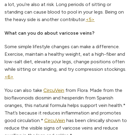
a lot, you’re also at risk. Long periods of sitting or
standing can cause blood to pool in your legs. Being on
the heavy side is another contributor.
<5>
What can you do about varicose veins?
Some simple lifestyle changes can make a difference.
Exercise, maintain a healthy weight, eat a high-fiber and
low-salt diet, elevate your legs, change positions often
while sitting or standing, and try compression stockings.
<6>
You can also take
CircuVein
from Flora. Made from the
bioflavonoids diosmin and hesperidin from Spanish
oranges, this natural formula helps support vein health.*
That’s because it reduces inflammation and promotes
good circulation.*
CircuVein
has been clinically shown to
reduce the visible signs of varicose veins and reduce