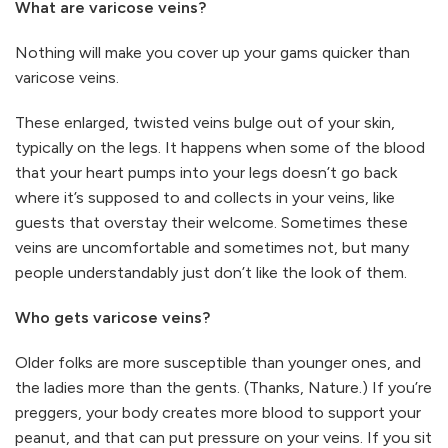
What are varicose veins?
Nothing will make you cover up your gams quicker than
varicose veins.
These enlarged, twisted veins bulge out of your skin,
typically on the legs. It happens when some of the blood
that your heart pumps into your legs doesn’t go back
where it’s supposed to and collects in your veins, like
guests that overstay their welcome. Sometimes these
veins are uncomfortable and sometimes not, but many
people understandably just don’t like the look of them.
Who gets varicose veins?
Older folks are more susceptible than younger ones, and
the ladies more than the gents. (Thanks, Nature.) If you’re
preggers, your body creates more blood to support your
peanut, and that can put pressure on your veins. If you sit