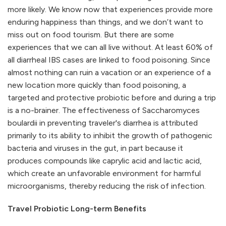
more likely. We know now that experiences provide more
enduring happiness than things, and we don’t want to
miss out on food tourism. But there are some
experiences that we can all live without. At least 60% of
all diarrheal IBS cases are linked to food poisoning. Since
almost nothing can ruin a vacation or an experience of a
new location more quickly than food poisoning, a
targeted and protective probiotic before and during a trip
is a no-brainer. The effectiveness of Saccharomyces
boulardii in preventing traveler's diarrhea is attributed
primarily to its ability to inhibit the growth of pathogenic
bacteria and viruses in the gut, in part because it
produces compounds like caprylic acid and lactic acid,
which create an unfavorable environment for harmful
microorganisms, thereby reducing the risk of infection.
Travel Probiotic Long-term Benefits