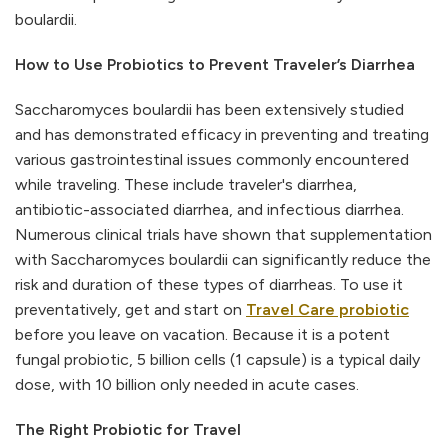
boulardii.
How to Use Probiotics to Prevent Traveler’s Diarrhea
Saccharomyces boulardii has been extensively studied
and has demonstrated efficacy in preventing and treating
various gastrointestinal issues commonly encountered
while traveling. These include traveler's diarrhea,
antibiotic-associated diarrhea, and infectious diarrhea.
Numerous clinical trials have shown that supplementation
with Saccharomyces boulardii can significantly reduce the
risk and duration of these types of diarrheas. To use it
preventatively, get and start on
Travel Care probiotic
before you leave on vacation. Because it is a potent
fungal probiotic, 5 billion cells (1 capsule) is a typical daily
dose, with 10 billion only needed in acute cases.
The Right Probiotic for Travel