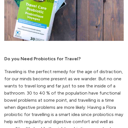
Do you Need Probiotics for Travel?
Traveling is the perfect remedy for the age of distraction,
for our minds become present as we wander. But no one
wants to travel long and far just to see the inside of a
bathroom. 30 to 40 % of the population have functional
bowel problems at some point, and travelling is a time
when digestive problems are more likely. Having a Flora
probiotic for travelling is a smart idea since probiotics may
help with regularity and digestive comfort and well as