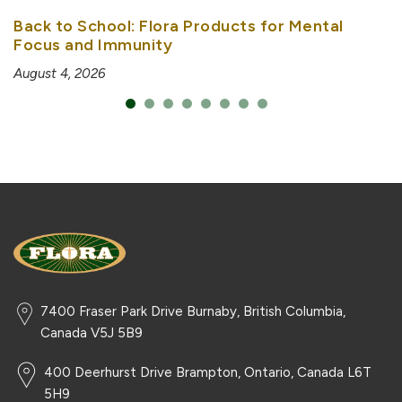
Back to School: Flora Products for Mental
Focus and Immunity
August 4, 2026
7400 Fraser Park Drive Burnaby, British Columbia,
Canada V5J 5B9
400 Deerhurst Drive Brampton, Ontario, Canada L6T
5H9