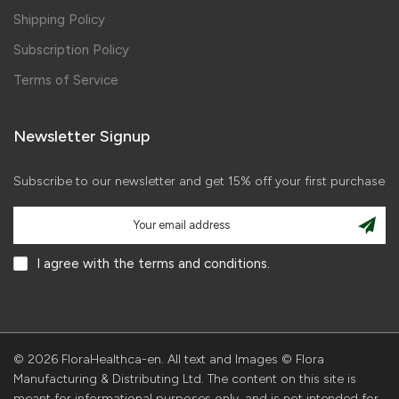
Shipping Policy
Subscription Policy
Terms of Service
Newsletter Signup
Subscribe to our newsletter and get 15% off your first purchase
I agree with the terms and conditions.
© 2026 FloraHealthca-en. All text and Images © Flora
Manufacturing & Distributing Ltd. The content on this site is
meant for informational purposes only, and is not intended for