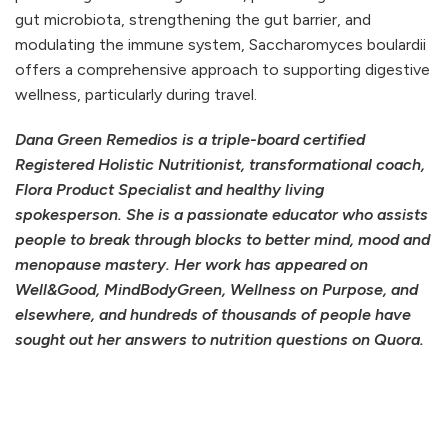
gut microbiota, strengthening the gut barrier, and
modulating the immune system, Saccharomyces boulardii
offers a comprehensive approach to supporting digestive
wellness, particularly during travel.
Dana Green Remedios is a triple-board certified
Registered Holistic Nutritionist, transformational coach,
Flora Product Specialist and healthy living
spokesperson. She is a passionate educator who assists
people to break through blocks to better mind, mood and
menopause mastery. Her work has appeared on
Well&Good, MindBodyGreen, Wellness on Purpose, and
elsewhere, and hundreds of thousands of people have
sought out her answers to nutrition questions on Quora.