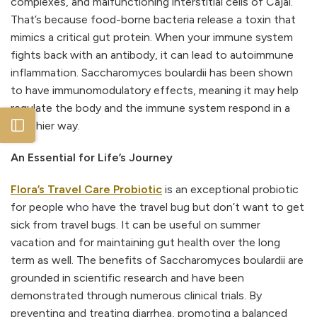
complexes, and malfunctioning interstitial cells of Cajal.
That’s because food-borne bacteria release a toxin that
mimics a critical gut protein. When your immune system
fights back with an antibody, it can lead to autoimmune
inflammation. Saccharomyces boulardii has been shown
to have immunomodulatory effects, meaning it may help
regulate the body and the immune system respond in a
Open sidebar
healthier way.
An Essential for Life’s Journey
Flora’s Travel Care Probiotic
is an exceptional probiotic
for people who have the travel bug but don’t want to get
sick from travel bugs. It can be useful on summer
vacation and for maintaining gut health over the long
term as well. The benefits of Saccharomyces boulardii are
grounded in scientific research and have been
demonstrated through numerous clinical trials. By
preventing and treating diarrhea, promoting a balanced