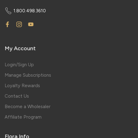
1.800.498.3610
My Account
Login/Sign Up
Manage Subscriptions
Loyalty Rewards
Contact Us
Become a Wholesaler
Affiliate Program
Flora Info