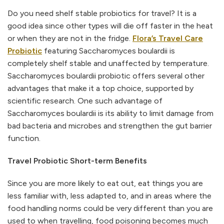
Do you need shelf stable probiotics for travel? It is a
good idea since other types will die off faster in the heat
or when they are not in the fridge.
Flora’s Travel Care
Probiotic
featuring Saccharomyces boulardii is
completely shelf stable and unaffected by temperature.
Saccharomyces boulardii probiotic offers several other
advantages that make it a top choice, supported by
scientific research. One such advantage of
Saccharomyces boulardii is its ability to limit damage from
bad bacteria and microbes and strengthen the gut barrier
function.
Travel Probiotic Short-term Benefits
Since you are more likely to eat out, eat things you are
less familiar with, less adapted to, and in areas where the
food handling norms could be very different than you are
used to when travelling, food poisoning becomes much