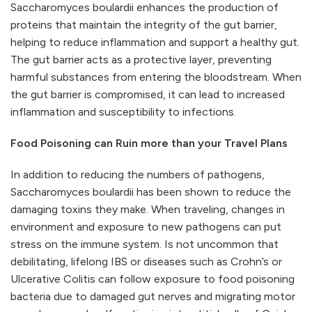
Saccharomyces boulardii enhances the production of
proteins that maintain the integrity of the gut barrier,
helping to reduce inflammation and support a healthy gut.
The gut barrier acts as a protective layer, preventing
harmful substances from entering the bloodstream. When
the gut barrier is compromised, it can lead to increased
inflammation and susceptibility to infections.
Food Poisoning can Ruin more than your Travel Plans
In addition to reducing the numbers of pathogens,
Saccharomyces boulardii has been shown to reduce the
damaging toxins they make. When traveling, changes in
environment and exposure to new pathogens can put
stress on the immune system. Is not uncommon that
debilitating, lifelong IBS or diseases such as Crohn’s or
Ulcerative Colitis can follow exposure to food poisoning
bacteria due to damaged gut nerves and migrating motor