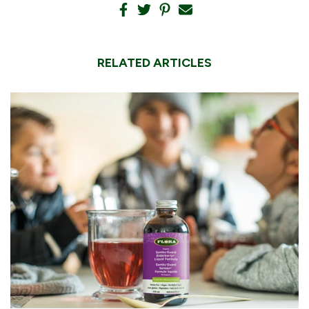
RELATED ARTICLES