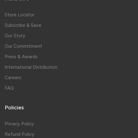
Store Locator
Subscribe & Save
Our Story
Our Commitment
Press & Awards
International Distribution
Careers
FAQ
Policies
Privacy Policy
Refund Policy