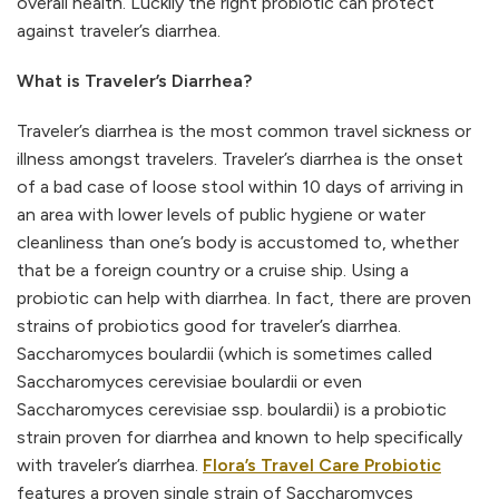
overall health. Luckily the right probiotic can protect
against traveler’s diarrhea.
What is Traveler’s Diarrhea?
Traveler’s diarrhea is the most common travel sickness or
illness amongst travelers. Traveler’s diarrhea is the onset
of a bad case of loose stool within 10 days of arriving in
an area with lower levels of public hygiene or water
cleanliness than one’s body is accustomed to, whether
that be a foreign country or a cruise ship. Using a
probiotic can help with diarrhea. In fact, there are proven
strains of probiotics good for traveler’s diarrhea.
Saccharomyces boulardii (which is sometimes called
Saccharomyces cerevisiae boulardii or even
Saccharomyces cerevisiae ssp. boulardii) is a probiotic
strain proven for diarrhea and known to help specifically
with traveler’s diarrhea.
Flora’s Travel Care Probiotic
features a proven single strain of Saccharomyces