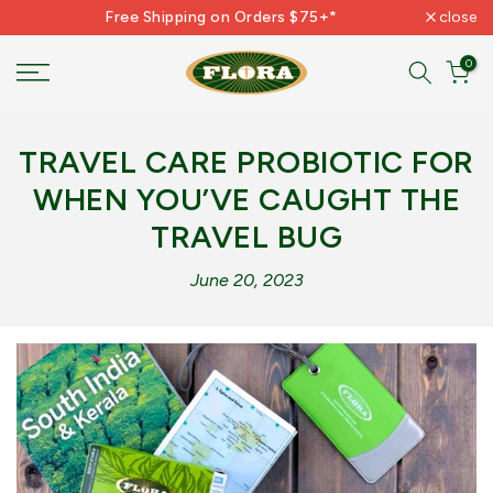
Free Shipping on Orders $75+*
close
Skip
to
0
content
TRAVEL CARE PROBIOTIC FOR
WHEN YOU’VE CAUGHT THE
TRAVEL BUG
June 20, 2023