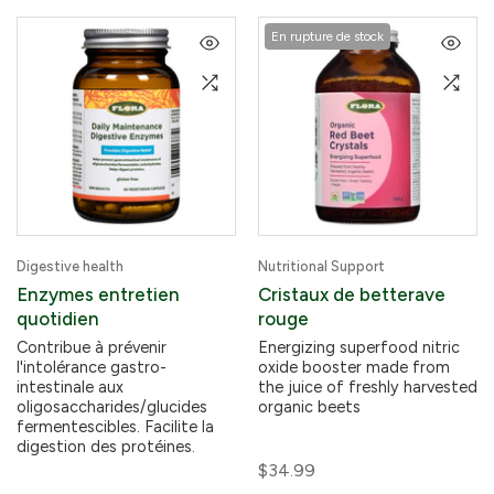
En rupture de stock
Digestive health
Nutritional Support
Enzymes entretien
Cristaux de betterave
quotidien
rouge
Contribue à prévenir
Energizing superfood nitric
l'intolérance gastro-
oxide booster made from
intestinale aux
the juice of freshly harvested
oligosaccharides/glucides
organic beets
fermentescibles. Facilite la
digestion des protéines.
$34.99