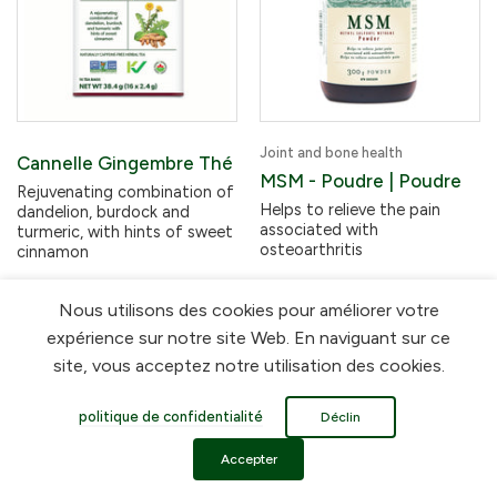
Joint and bone health
Cannelle Gingembre Thé
MSM - Poudre | Poudre
Rejuvenating combination of
Helps to relieve the pain
dandelion, burdock and
associated with
turmeric, with hints of sweet
osteoarthritis
cinnamon
Nous utilisons des cookies pour améliorer votre
$24.19
$10.49
expérience sur notre site Web. En naviguant sur ce
site, vous acceptez notre utilisation des cookies.
En rupture de stock
politique de confidentialité
Déclin
Accepter
FLORA HEALTH REWARDS