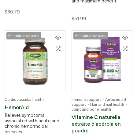
and maximum benefit
$30.79
$51.99
En rupture de stock
En rupture de stock
Cardiovascular health
Immune support • Antioxidant
support • Hair and nail health •
HemorAid
Joint and bone health
Relieves symptoms
Vitamine C naturelle
associated with acute and
extraite d'acérola en
chronic hemorrhoidal
poudre
diseases