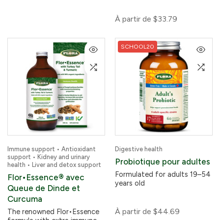
À partir de
$33.79
SCHOOL20
Immune support • Antioxidant
Digestive health
support • Kidney and urinary
Probiotique pour adultes
health • Liver and detox support
Formulated for adults 19–54
Flor•Essence® avec
years old
Queue de Dinde et
Curcuma
À partir de
$44.69
The renowned Flor•Essence