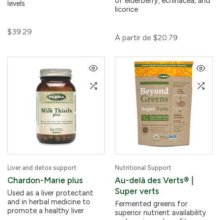
of elderberry, echinacea, and
levels
licorice
$39.29
À partir de
$20.79
Liver and detox support
Nutritional Support
Chardon-Marie plus
Au-delà des Verts® |
Super verts
Used as a liver protectant
and in herbal medicine to
Fermented greens for
promote a healthy liver
superior nutrient availability