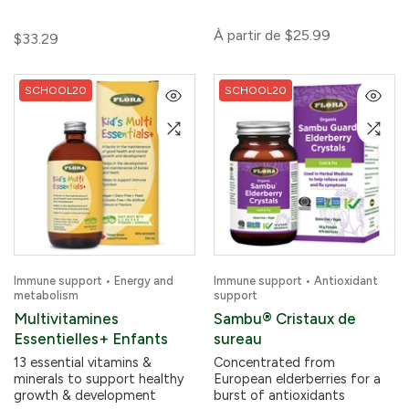
À partir de
$25.99
$33.29
SCHOOL20
SCHOOL20
Immune support • Energy and
Immune support • Antioxidant
metabolism
support
Multivitamines
Sambu® Cristaux de
Essentielles+ Enfants
sureau
13 essential vitamins &
Concentrated from
minerals to support healthy
European elderberries for a
growth & development
burst of antioxidants