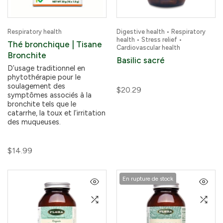
Respiratory health
Digestive health • Respiratory
health • Stress relief •
Thé bronchique | Tisane
Cardiovascular health
Bronchite
Basilic sacré
D’usage traditionnel en
phytothérapie pour le
soulagement des
$20.29
symptômes associés à la
bronchite tels que le
catarrhe, la toux et l’irritation
des muqueuses.
$14.99
En rupture de stock