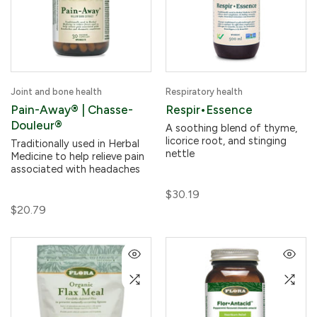
Joint and bone health
Respiratory health
Pain-Away® | Chasse-
Respir•Essence
Douleur®
A soothing blend of thyme,
licorice root, and stinging
Traditionally used in Herbal
nettle
Medicine to help relieve pain
associated with headaches
$30.19
$20.79