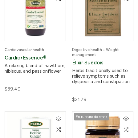
Cardiovascular health
Digestive health • Weight
management
Cardio•Essence®
Élixir Suédois
A relaxing blend of hawthorn,
Herbs traditionally used to
hibiscus, and passionflower
relieve symptoms such as
dyspepsia and constipation
$39.49
$21.79
En rupture de stock