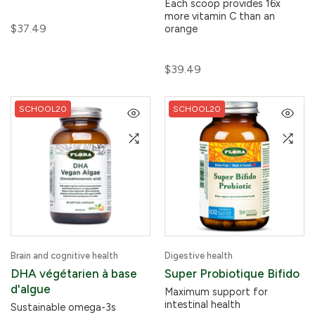
Each scoop provides 16x
more vitamin C than an
$37.49
orange
$39.49
SCHOOL20
SCHOOL20
Brain and cognitive health
Digestive health
DHA végétarien à base
Super Probiotique Bifido
d'algue
Maximum support for
intestinal health
Sustainable omega-3s