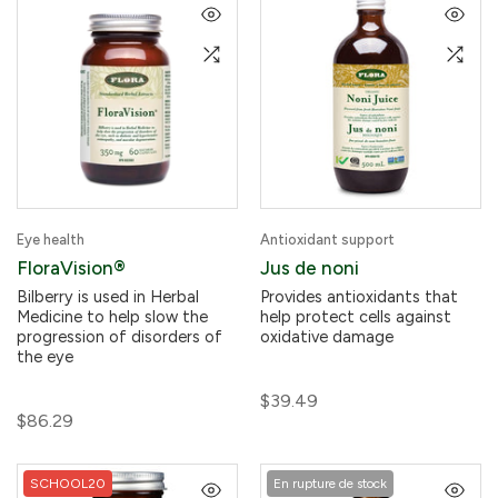
Eye health
Antioxidant support
FloraVision®
Jus de noni
Bilberry is used in Herbal
Provides antioxidants that
Medicine to help slow the
help protect cells against
progression of disorders of
oxidative damage
the eye
$39.49
$86.29
SCHOOL20
En rupture de stock