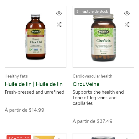
En rupture de stock
Healthy fats
Cardiovascular health
Huile de lin | Huile de lin
CircuVeine
Fresh-pressed and unrefined
Supports the health and
tone of leg veins and
capillaries
À partir de
$14.99
À partir de
$37.49
SCHOOL20