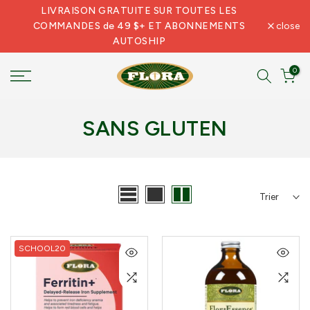
LIVRAISON GRATUITE SUR TOUTES LES
Skip
COMMANDES de 49 $+ ET ABONNEMENTS
close
to
AUTOSHIP
content
0
SANS GLUTEN
Trier
SCHOOL20