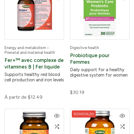
Energy and metabolism •
Digestive health
Prenatal and maternal health
Probiotique pour
Fer+™ avec complexe de
Femmes
vitamines B | Fer liquide
Daily support for a healthy
Supports healthy red blood
digestive system for women
cell production and iron levels
$30.19
À partir de
$12.49
SCHOOL20