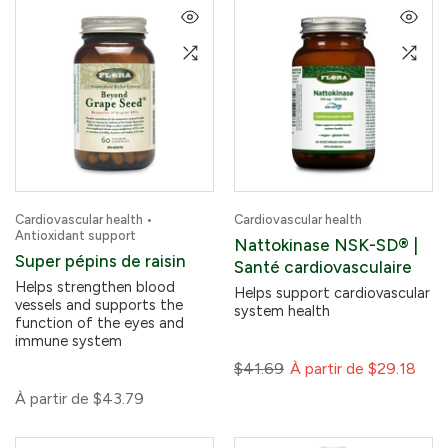
Cardiovascular health •
Cardiovascular health
Antioxidant support
Nattokinase NSK-SD® |
Super pépins de raisin
Santé cardiovasculaire
Helps strengthen blood
Helps support cardiovascular
vessels and supports the
system health
function of the eyes and
immune system
$41.69
À partir de
$29.18
À partir de
$43.79