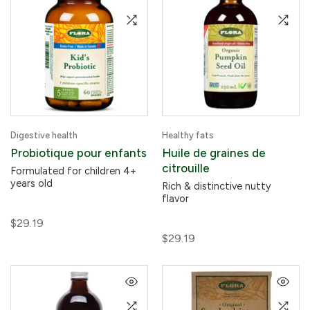
Digestive health
Healthy fats
Probiotique pour enfants
Huile de graines de
citrouille
Formulated for children 4+
years old
Rich & distinctive nutty
flavor
$29.19
$29.19