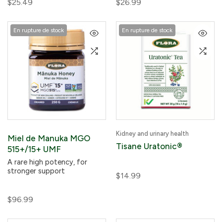
$25.49
$26.99
En rupture de stock
En rupture de stock
Kidney and urinary health
Miel de Manuka MGO
Tisane Uratonic®
515+/15+ UMF
A rare high potency, for
stronger support
$14.99
$96.99