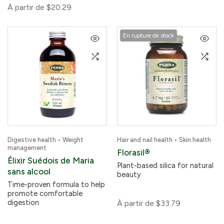
À partir de
$20.29
En rupture de stock
Digestive health • Weight
Hair and nail health • Skin health
management
Florasil®
Élixir Suédois de Maria
Plant-based silica for natural
sans alcool
beauty
Time-proven formula to help
promote comfortable
digestion
À partir de
$33.79