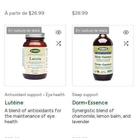
À partir de
$26.99
$28.99
En rupture de stock
En rupture de stock
Antioxidant support • Eye health
Sleep support
Lutéine
Dorm•Essence
A blend of antioxidants for
Synergistic blend of
the maintenance of eye
chamomile, lemon balm, and
health
lavender