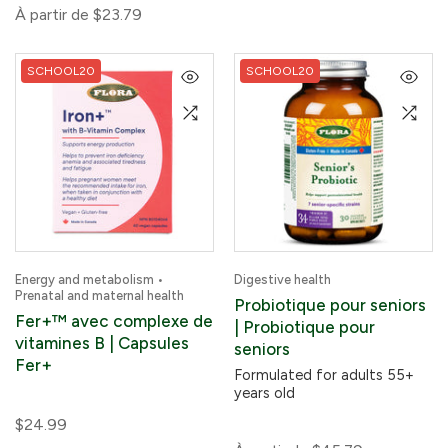
À partir de
$23.79
SCHOOL20
SCHOOL20
Energy and metabolism •
Digestive health
Prenatal and maternal health
Probiotique pour seniors
Fer+™ avec complexe de
| Probiotique pour
vitamines B | Capsules
seniors
Fer+
Formulated for adults 55+
years old
$24.99