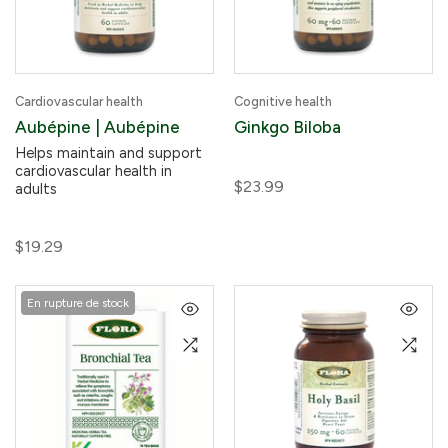
Cardiovascular health
Cognitive health
Aubépine | Aubépine
Ginkgo Biloba
Helps maintain and support
cardiovascular health in
$23.99
adults
$19.29
En rupture de stock