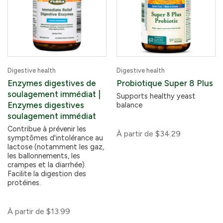
Digestive health
Digestive health
Enzymes digestives de
Probiotique Super 8 Plus
soulagement immédiat |
Supports healthy yeast
Enzymes digestives
balance
soulagement immédiat
Contribue à prévenir les
À partir de
$34.29
symptômes d'intolérance au
lactose (notamment les gaz,
les ballonnements, les
crampes et la diarrhée).
Facilite la digestion des
protéines.
À partir de
$13.99