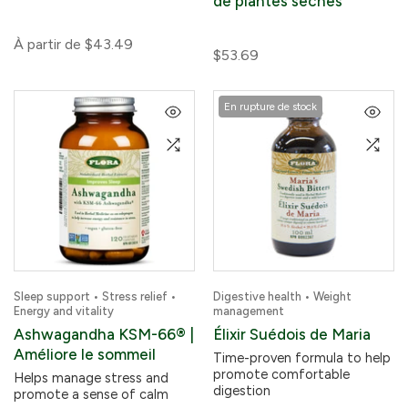
de plantes sèches
À partir de
$43.49
$53.69
En rupture de stock
Sleep support • Stress relief •
Digestive health • Weight
Energy and vitality
management
Ashwagandha KSM-66® |
Élixir Suédois de Maria
Améliore le sommeil
Time-proven formula to help
promote comfortable
Helps manage stress and
digestion
promote a sense of calm