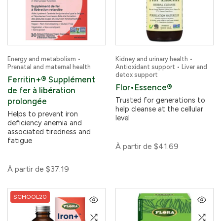
Energy and metabolism •
Kidney and urinary health •
Prenatal and maternal health
Antioxidant support • Liver and
detox support
Ferritin+® Supplément
Flor•Essence®
de fer à libération
Trusted for generations to
prolongée
help cleanse at the cellular
Helps to prevent iron
level
deficiency anemia and
associated tiredness and
fatigue
À partir de
$41.69
À partir de
$37.19
SCHOOL20