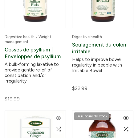
Digestive health • Weight
Digestive health
management
Soulagement du côlon
Cosses de psyllium |
irritable
Enveloppes de psyllium
Helps to improve bowel
A bulk-forming laxative to
regularity in people with
provide gentle relief of
Irritable Bowel
constipation and/or
irregularity
$22.99
$19.99
En rupture de stock