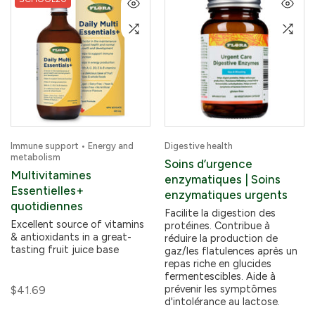
Immune support • Energy and
Digestive health
metabolism
Soins d’urgence
Multivitamines
enzymatiques | Soins
Essentielles+
enzymatiques urgents
quotidiennes
Facilite la digestion des
Excellent source of vitamins
protéines. Contribue à
& antioxidants in a great-
réduire la production de
tasting fruit juice base
gaz/les flatulences après un
repas riche en glucides
fermentescibles. Aide à
prévenir les symptômes
$41.69
d'intolérance au lactose.