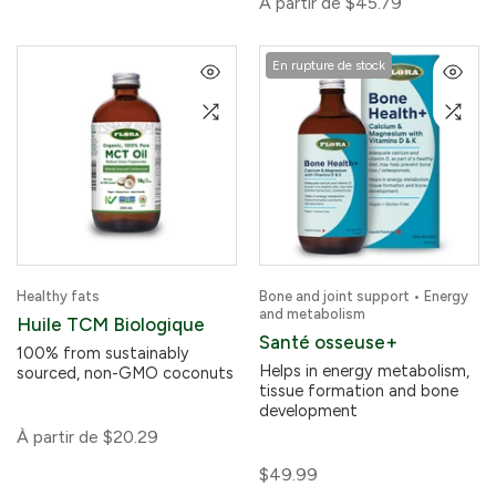
À partir de
$45.79
En rupture de stock
Healthy fats
Bone and joint support • Energy
and metabolism
Huile TCM Biologique
Santé osseuse+
100% from sustainably
Helps in energy metabolism,
sourced, non-GMO coconuts
tissue formation and bone
development
À partir de
$20.29
$49.99