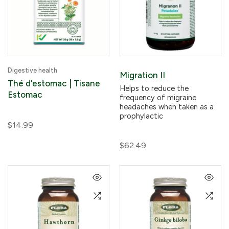
Digestive health
Migration II
Thé d’estomac | Tisane
Helps to reduce the
Estomac
frequency of migraine
headaches when taken as a
prophylactic
$14.99
$62.49