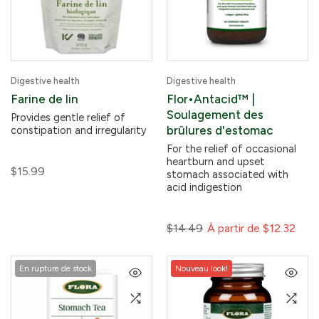
Digestive health
Digestive health
Farine de lin
Flor•Antacid™ |
Soulagement des
Provides gentle relief of
brûlures d'estomac
constipation and irregularity
For the relief of occasional
heartburn and upset
$15.99
stomach associated with
acid indigestion
$14.49
À partir de
$12.32
En rupture de stock
Nouveau look!