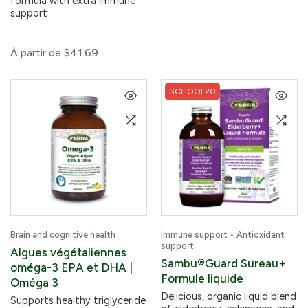
formula with extra immune
support
À partir de
$41.69
SCHOOL20
Brain and cognitive health
Immune support • Antioxidant
support
Algues végétaliennes
Sambu®Guard Sureau+
oméga-3 EPA et DHA |
Formule liquide
Oméga 3
Delicious, organic liquid blend
Supports healthy triglyceride