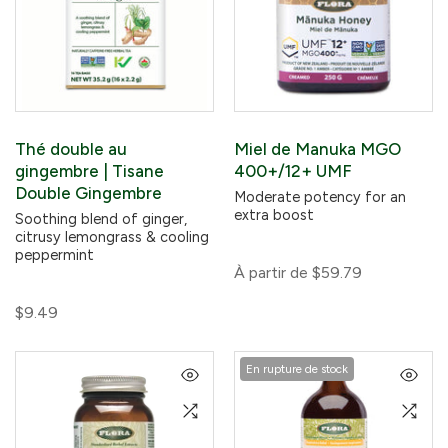
Thé double au
Miel de Manuka MGO
gingembre | Tisane
400+/12+ UMF
Double Gingembre
Moderate potency for an
extra boost
Soothing blend of ginger,
citrusy lemongrass & cooling
peppermint
À partir de
$59.79
$9.49
En rupture de stock