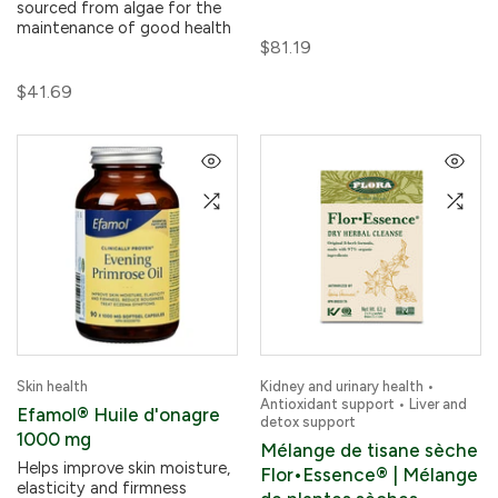
sourced from algae for the
maintenance of good health
$81.19
$41.69
Skin health
Kidney and urinary health •
Antioxidant support • Liver and
Efamol® Huile d'onagre
detox support
1000 mg
Mélange de tisane sèche
Helps improve skin moisture,
Flor•Essence® | Mélange
elasticity and firmness