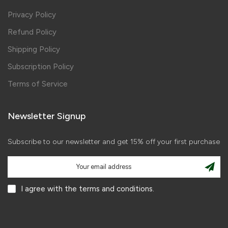
Privacy Policy
Refund Policy
Shipping Policy
Subscription Policy
Terms of Service
Newsletter Signup
Subscribe to our newsletter and get 15% off your first purchase
I agree with the terms and conditions.