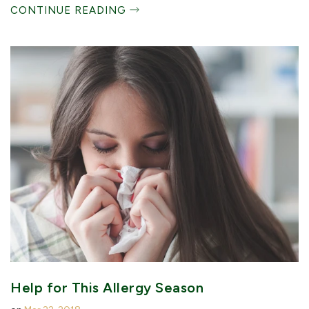
CONTINUE READING
Help for This Allergy Season