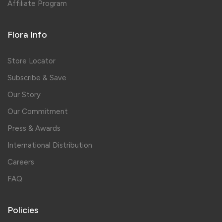
Affiliate Program
Flora Info
Store Locator
Subscribe & Save
Our Story
Our Commitment
Press & Awards
International Distribution
Careers
FAQ
Policies