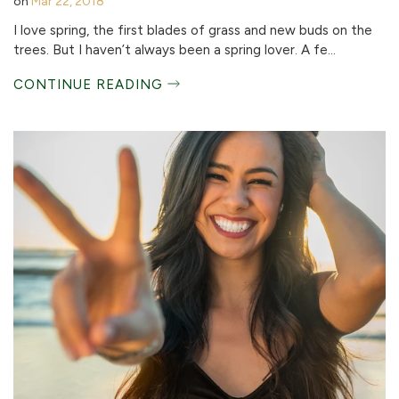
on
Mar 22, 2018
I love spring, the first blades of grass and new buds on the
trees. But I haven’t always been a spring lover. A fe...
CONTINUE READING