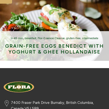
In
45 min
,
breakfast
,
Flor-Essence Cleanse
,
gluten-free
,
intermediate
GRAIN-FREE EGGS BENEDICT WITH
YOGHURT & GHEE HOLLANDAISE
7400 Fraser Park Drive Burnaby, British Columbia,
Canada V5J 5B9