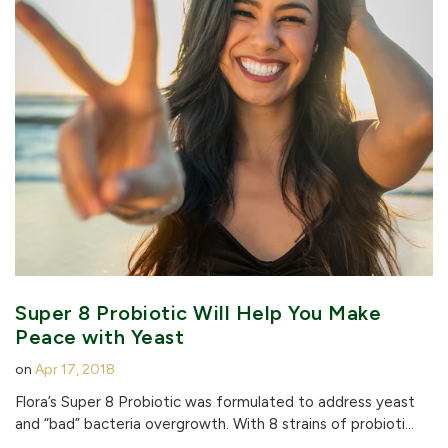
Super 8 Probiotic Will Help You Make
Peace with Yeast
on
Apr 17, 2018
Flora’s Super 8 Probiotic was formulated to address yeast
and “bad” bacteria overgrowth. With 8 strains of probioti...