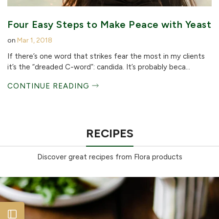
Four Easy Steps to Make Peace with Yeast
on
Mar 1, 2018
If there’s one word that strikes fear the most in my clients
it’s the “dreaded C-word”: candida. It’s probably beca...
CONTINUE READING
RECIPES
Discover great recipes from Flora products
Open sidebar