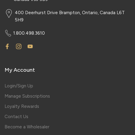
400 Deerhurst Drive Brampton, Ontario, Canada L6T
5H9
1.800.498.3610
My Account
Login/Sign Up
Manage Subscriptions
Loyalty Rewards
Contact Us
Become a Wholesaler