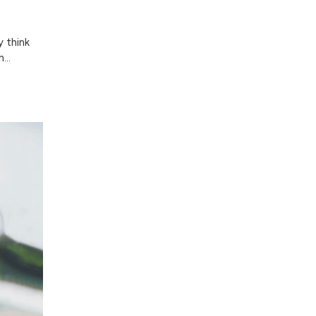
y think
...