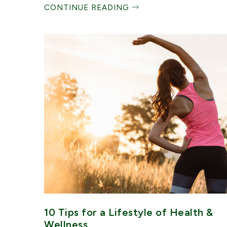
CONTINUE READING
10 Tips for a Lifestyle of Health &
Wellness