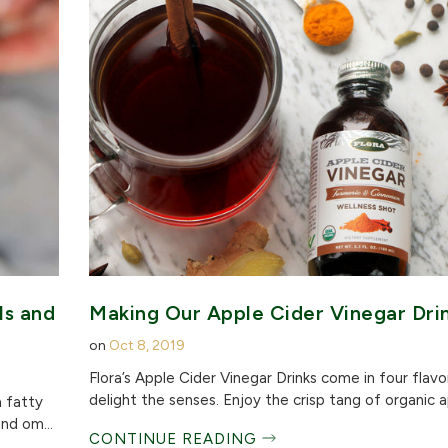
ls and
Making Our Apple Cider Vinegar Dri
on
Oct 8, 2019
Flora’s Apple Cider Vinegar Drinks come in four flavo
delight the senses. Enjoy the crisp tang of organic ap
a fatty
nd om...
CONTINUE READING