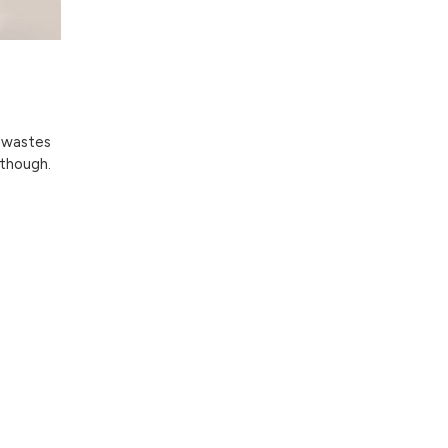
g wastes
 though.