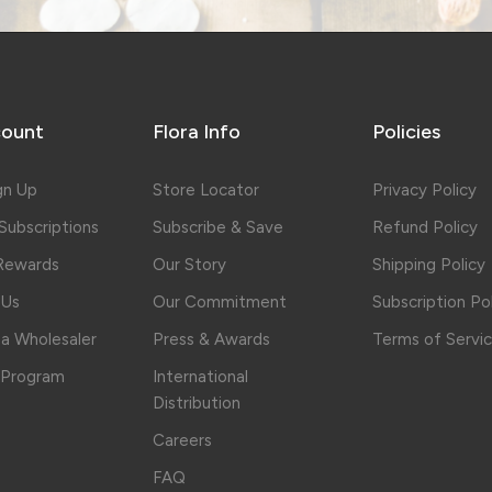
ount
Flora Info
Policies
gn Up
Store Locator
Privacy Policy
ubscriptions
Subscribe & Save
Refund Policy
 Rewards
Our Story
Shipping Policy
 Us
Our Commitment
Subscription Po
a Wholesaler
Press & Awards
Terms of Servi
e Program
International
Distribution
Careers
FAQ