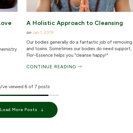
Love
A Holistic Approach to Cleansing
on
Jan 1, 2019
Our bodies generally do a fantastic job of removin
and toxins. Sometimes our bodies do need support,
chemistry
Flor-Essence helps you "cleanse happy!"
CONTINUE READING
u've viewed
6
of 7 posts
Load More Posts