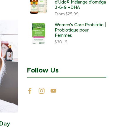
d'Udo® Mélange d'oméga
3•6•9 +DHA
From
$25.99
Women's Care Probiotic |
Probiotique pour
Femmes
$30.19
Follow Us
 Day