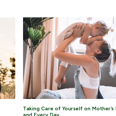
Taking Care of Yourself on Mother’s
and Every Day