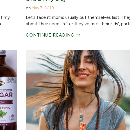
on
May 7, 2019
of my
Let’s face it: moms usually put themselves last. The
 ...
about their needs after they’ve met their kids’, partn
CONTINUE READING