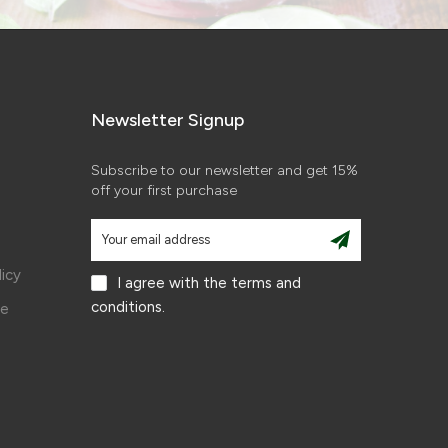
Newsletter Signup
Subscribe to our newsletter and get 15%
off your first purchase
licy
I agree with the terms and
conditions.
ce