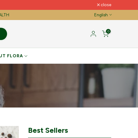
close
EALTH
English
0
UT FLORA
Best Sellers