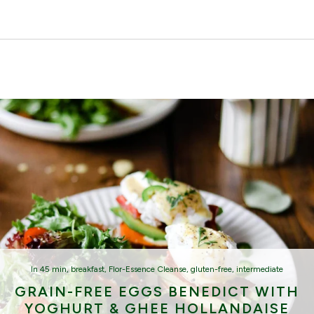
In
45 min
,
breakfast
,
Flor-Essence Cleanse
,
gluten-free
,
intermediate
GRAIN-FREE EGGS BENEDICT WITH
YOGHURT & GHEE HOLLANDAISE