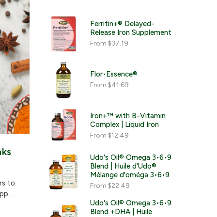
Ferritin+® Delayed-
Release Iron Supplement
From
$37.19
Flor•Essence®
From
$41.69
Iron+™ with B-Vitamin
Complex | Liquid Iron
From
$12.49
nks
Udo's Oil® Omega 3•6•9
Blend | Huile d'Udo®
Mélange d'oméga 3•6•9
rs to
From
$22.49
p...
Udo's Oil® Omega 3•6•9
Blend +DHA | Huile