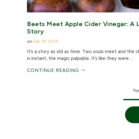
Beets Meet Apple Cider Vinegar: A 
Story
on
Feb 19, 2019
It’s a story as old as time. Two souls meet and the 
is instant, the magic palpable. It’s like they were ...
CONTINUE READING
Yo