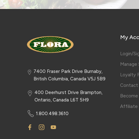
My Acc
Login/Si
Manage S
7400 Fraser Park Drive Burnaby,
Loyalty
British Columbia, Canada V5J 5B9
Contact
400 Deerhurst Drive Brampton,
Become 
Ontario, Canada L6T 5H9
Affiliat
1.800.498.3610