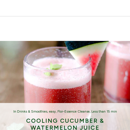
In
Drinks & Smoothies
,
easy
,
Flor-Essence Cleanse
,
Less than 15 min
COOLING CUCUMBER &
WATERMELON JUICE