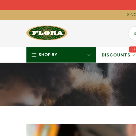
Skip
to
SINC
content
Sa
SHOP BY
DISCOUNTS