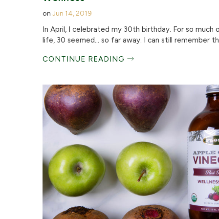
on
Jun 14, 2019
In April, I celebrated my 30th birthday. For so much 
life, 30 seemed… so far away. I can still remember the
CONTINUE READING