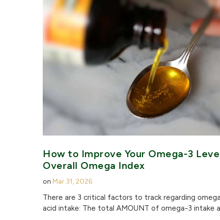
How to Improve Your Omega-3 Leve
Overall Omega Index
on
Mar 31, 2026
There are 3 critical factors to track regarding omeg
acid intake: The total AMOUNT of omega-3 intake a