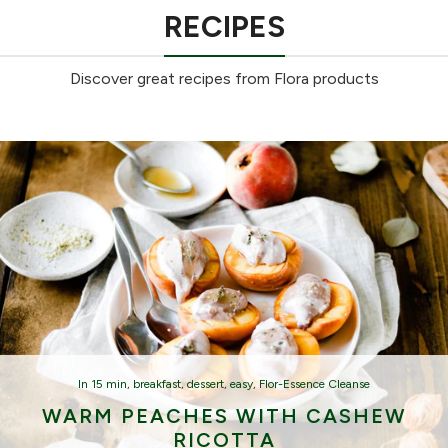
RECIPES
Discover great recipes from Flora products
In
15 min
,
breakfast
,
dessert
,
easy
,
Flor-Essence Cleanse
WARM PEACHES WITH CASHEW
RICOTTA