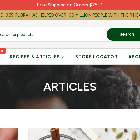
Free Shipping on Orders $75+*
E 1965, FLORA HAS HELPED OVER 100 MILLION PEOPLE WITH THEIR H
search
le
RECIPES & ARTICLES
STORE LOCATOR
ABO
ARTICLES