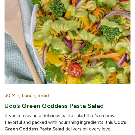
30 Min
,
Lunch
,
Salad
Udo’s Green Goddess Pasta Salad
If you’re craving a delicious pasta salad that’s creamy,
flavorful and packed with nourishing ingredients, this
Udo’s
Green Goddess Pasta Salad
delivers on every level.