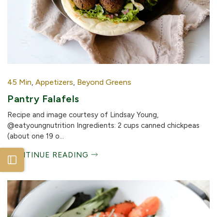
45 Min
,
Appetizers
,
Beyond Greens
Pantry Falafels
Recipe and image courtesy of Lindsay Young,
@eatyoungnutrition Ingredients: 2 cups canned chickpeas
(about one 19 o...
CONTINUE READING
Open sidebar