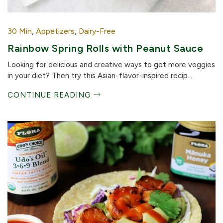
30 Min
,
Appetizers
,
Dairy-Free
Rainbow Spring Rolls with Peanut Sauce
Looking for delicious and creative ways to get more veggies
in your diet? Then try this Asian-flavor-inspired recip...
CONTINUE READING