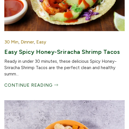
30 Min
,
Dinner
,
Easy
Easy Spicy Honey-Sriracha Shrimp Tacos
Ready in under 30 minutes, these delicious Spicy Honey-
Sriracha Shrimp Tacos are the perfect clean and healthy
summ...
CONTINUE READING