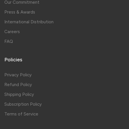
Our Commitment
Press & Awards
International Distribution
Careers
FAQ
Policies
Privacy Policy
Refund Policy
Shipping Policy
Subscription Policy
Terms of Service