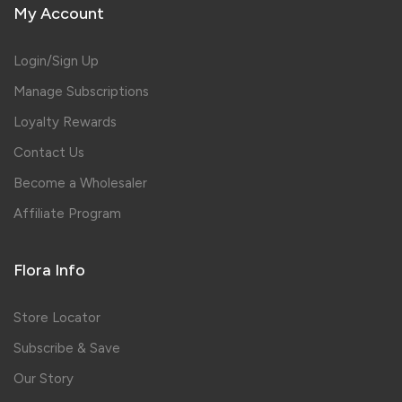
My Account
Login/Sign Up
Manage Subscriptions
Loyalty Rewards
Contact Us
Become a Wholesaler
Affiliate Program
Flora Info
Store Locator
Subscribe & Save
Our Story