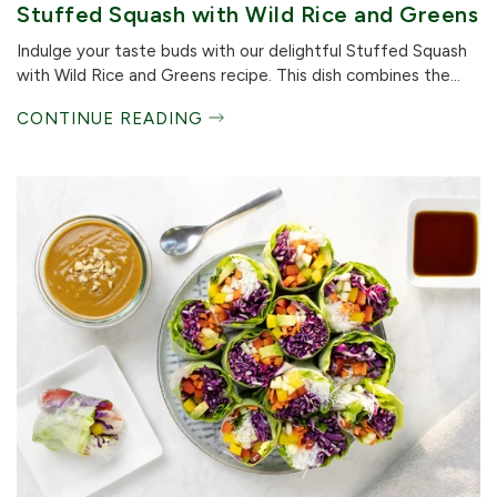
Stuffed Squash with Wild Rice and Greens
Indulge your taste buds with our delightful Stuffed Squash
with Wild Rice and Greens recipe. This dish combines the...
CONTINUE READING