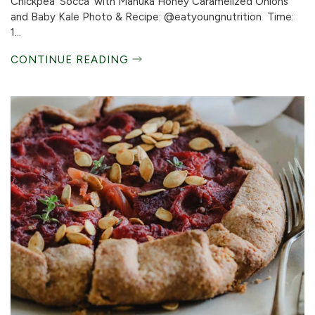
Chickpea ‘Socca’ with Manuka Honey Caramelized Onions
and Baby Kale Photo & Recipe: @eatyoungnutrition Time:
1...
CONTINUE READING