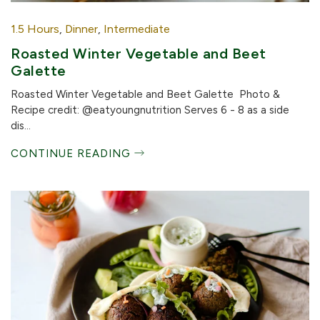
1.5 Hours
,
Dinner
,
Intermediate
Roasted Winter Vegetable and Beet
Galette
Roasted Winter Vegetable and Beet Galette Photo &
Recipe credit: @eatyoungnutrition Serves 6 - 8 as a side
dis...
CONTINUE READING