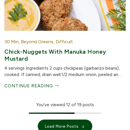
30 Min
,
Beyond Greens
,
Difficult
Chick-Nuggets With Manuka Honey
Mustard
4 servings Ingredients 2 cups chickpeas (garbanzo beans),
cooked. If canned, drain well.1/2 medium onion, peeled an...
CONTINUE READING
You've viewed
12
of 19 posts
Load More Posts