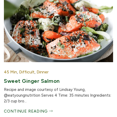
45 Min
,
Difficult
,
Dinner
Sweet Ginger Salmon
Recipe and image courtesy of Lindsay Young,
@eatyoungnutrition Serves 4 Time: 35 minutes Ingredients:
2/3 cup bro...
CONTINUE READING