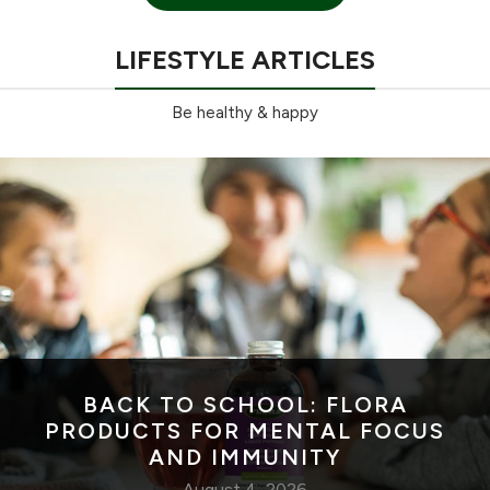
LIFESTYLE ARTICLES
Be healthy & happy
BACK TO SCHOOL: FLORA
PRODUCTS FOR MENTAL FOCUS
AND IMMUNITY
August 4, 2026