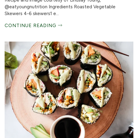
Recipe and image courtesy of Lindsay Young,
@eatyoungnutrition Ingredients Roasted Vegetable
Skewers 4-6 skewers1 e...
CONTINUE READING