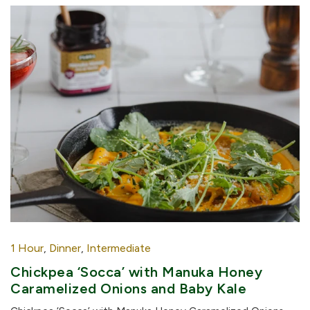
1 Hour
,
Dinner
,
Intermediate
Chickpea ‘Socca’ with Manuka Honey
Caramelized Onions and Baby Kale