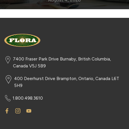
7400 Fraser Park Drive Burnaby, British Columbia,
Canada V5J 5B9
400 Deerhurst Drive Brampton, Ontario, Canada L6T
5H9
1.800.498.3610