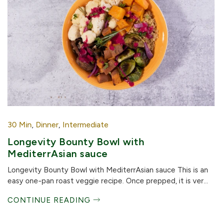
30 Min
,
Dinner
,
Intermediate
Longevity Bounty Bowl with
MediterrAsian sauce
Longevity Bounty Bowl with MediterrAsian sauce This is an
easy one-pan roast veggie recipe. Once prepped, it is ver...
CONTINUE READING