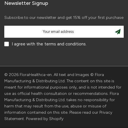
Newsletter Signup
Subscribe to our newsletter and get 15% off your first purchase
I agree with the terms and conditions.
© 2026 FloraHealthca-en. All text and Images © Flora
Manufacturing & Distributing Ltd. The content on this site is
meant for informational purposes only, and is not intended for
use as official health consultation or recommendations. Flora
Manufacturing & Distributing Ltd. takes no responsibility for
harm that may result from the use, abuse or misuse of
information contained on this site. Please read our Privacy
Statement. Powered by Shopify