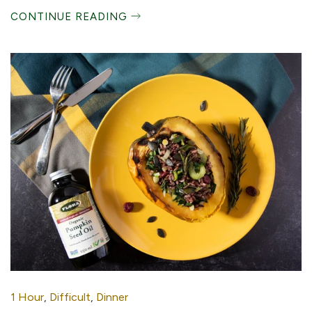
CONTINUE READING
1 Hour
,
Difficult
,
Dinner