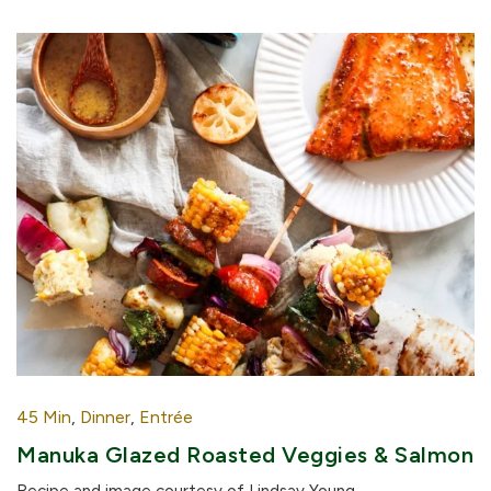
45 Min
,
Dinner
,
Entrée
Manuka Glazed Roasted Veggies & Salmon