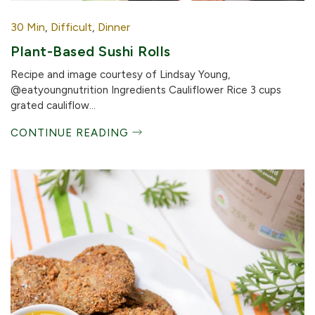
30 Min
,
Difficult
,
Dinner
Plant-Based Sushi Rolls
Recipe and image courtesy of Lindsay Young,
@eatyoungnutrition Ingredients Cauliflower Rice 3 cups
grated cauliflow...
CONTINUE READING