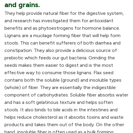
and grains.
They help provide natural fiber for the digestive system,
and research has investigated them for antioxidant
benefits and as phytoestrogens for hormone balance.
Lignans are a mucilage forming fiber that will help form
stools. This can benefit sufferers of both diarrhea and
constipation. They also provide a delicious source of
prebiotic which feeds our gut bacteria. Grinding the
seeds makes them easier to digest and is the most
effective way to consume those lignans. Flax seed
contains both the soluble (ground) and insoluble types
(whole) of fiber. They are essentially the indigestible
component of carbohydrates. Soluble fiber absorbs water
and has a soft gelatinous texture and helps soften
stools. It also binds to bile acids in the intestines and
helps reduce cholesterol as it absorbs toxins and waste
products and takes them out of the body. On the other
hand, insoluble fiber is often used as a bulk forming