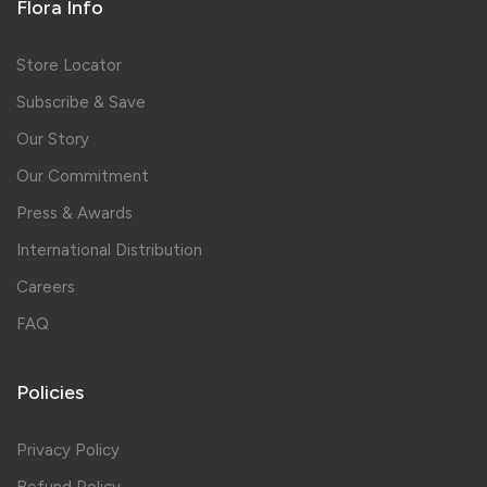
Flora Info
Store Locator
Subscribe & Save
Our Story
Our Commitment
Press & Awards
International Distribution
Careers
FAQ
Policies
Privacy Policy