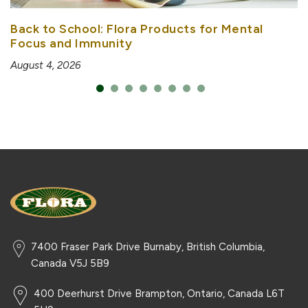
Back to School: Flora Products for Mental
Focus and Immunity
August 4, 2026
7400 Fraser Park Drive Burnaby, British Columbia,
Canada V5J 5B9
400 Deerhurst Drive Brampton, Ontario, Canada L6T