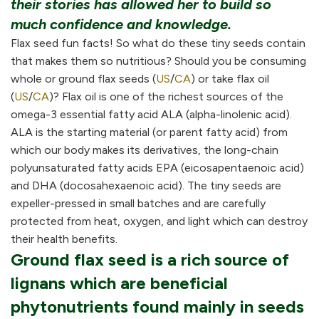
their stories has allowed her to build so
much confidence and knowledge.
Flax seed fun facts! So what do these tiny seeds contain
that makes them so nutritious? Should you be consuming
whole or ground flax seeds (
US
/
CA
) or take flax oil
(
US
/
CA
)? Flax oil is one of the richest sources of the
omega-3 essential fatty acid ALA (alpha-linolenic acid).
ALA is the starting material (or parent fatty acid) from
which our body makes its derivatives, the long-chain
polyunsaturated fatty acids EPA (eicosapentaenoic acid)
and DHA (docosahexaenoic acid). The tiny seeds are
expeller-pressed in small batches and are carefully
protected from heat, oxygen, and light which can destroy
their health benefits.
Ground flax seed is a rich source of
lignans which are beneficial
phytonutrients found mainly in seeds