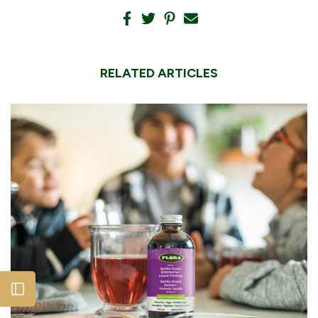
RELATED ARTICLES
Open sidebar