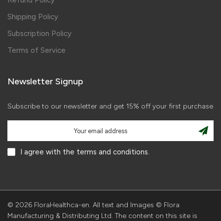
Refund Policy
Shipping Policy
Subscription Policy
Terms of Service
Newsletter Signup
Subscribe to our newsletter and get 15% off your first purchase
I agree with the terms and conditions.
© 2026 FloraHealthca-en. All text and Images © Flora
Manufacturing & Distributing Ltd. The content on this site is