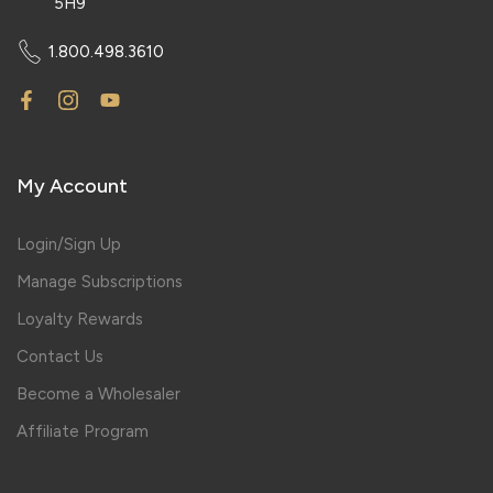
5H9
1.800.498.3610
My Account
Login/Sign Up
Manage Subscriptions
Loyalty Rewards
Contact Us
Become a Wholesaler
Affiliate Program