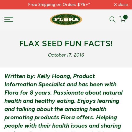
Free Shipping on Orders $75+*
close
Skip
to
0
content
FLAX SEED FUN FACTS!
October 17, 2016
Written by: Kelly Hoang, Product
Information Specialist and has been with
Flora for 8 years. Passionate about natural
health and healthy eating. Enjoys learning
and talking about the amazing health
promoting products Flora offers. Helping
people with their health issues and sharing