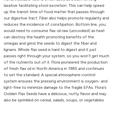
laxative facilitating stool excretion. This can help speed
up the transit time of food matter that passes through
our digestive tract. Fiber also helps promote regularity and
reduces the incidence of constipation. Bottom line, you
would need to consume flax oil raw (uncooked) as heat
can destroy the health promoting benefits of the
omegas and grind the seeds to digest the fiber and
lignans. Whole flax seed is hard to digest and it just
passes right through your system, so you won’t get much
of the nutrients out of it. Flora pioneered the production
of fresh flax oil in North America in 1985 and continues
to set the standard. A special atmosphere-control
system ensures the pressing environment is oxygen- and
light-free to minimize damage to the fragile EFAs. Flora's
Golden Flax Seeds have a delicious, nutty flavor and may
also be sprinkled on cereal, salads, soups, or vegetables.